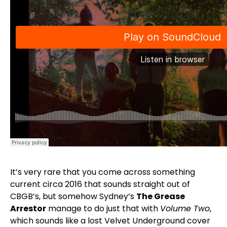
It’s very rare that you come across something
current circa 2016 that sounds straight out of
CBGB’s, but somehow Sydney’s
The Grease
Arrestor
manage to do just that with
Volume Two
,
which sounds like a lost Velvet Underground cover