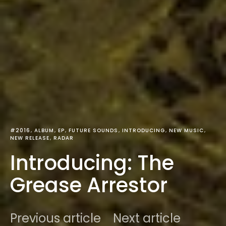
#2016
ALBUM
EP
FUTURE SOUNDS
INTRODUCING
NEW MUSIC
NEW RELEASE
RADAR
Introducing: The
Grease Arrestor
Previous article
Next article