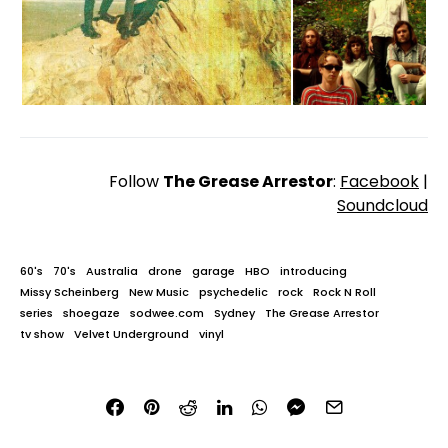
Follow
The Grease Arrestor
:
Facebook
|
Soundcloud
60's
70's
Australia
drone
garage
HBO
introducing
Missy Scheinberg
New Music
psychedelic
rock
Rock N Roll
series
shoegaze
sodwee.com
Sydney
The Grease Arrestor
tv show
Velvet Underground
vinyl