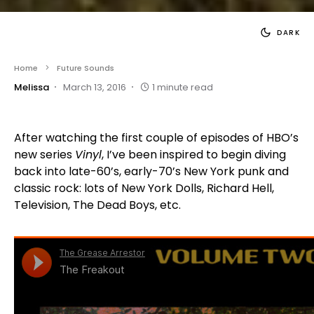
DARK
Home
Future Sounds
Melissa
March 13, 2016
1 minute read
After watching the first couple of episodes of HBO’s
new series
Vinyl
, I’ve been inspired to begin diving
back into late-60’s, early-70’s New York punk and
classic rock: lots of New York Dolls, Richard Hell,
Television, The Dead Boys, etc.