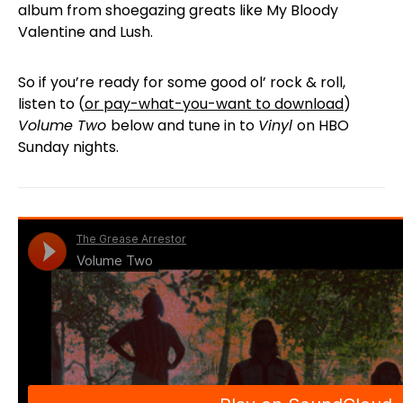
album from shoegazing greats like My Bloody
Valentine and Lush.
So if you’re ready for some good ol’ rock & roll,
listen to (
or pay-what-you-want to download
)
Volume Two
below and tune in to
Vinyl
on HBO
Sunday nights.