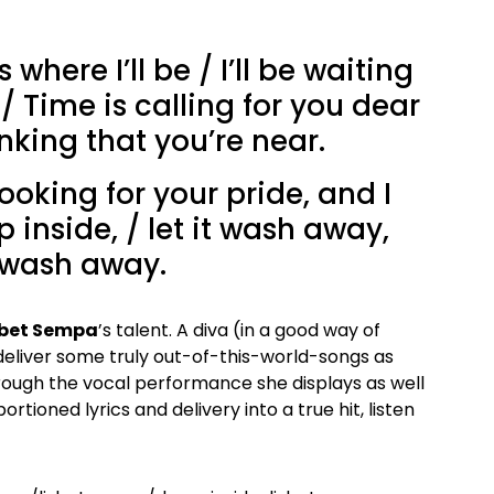
s where I’ll be / I’ll be waiting
 / Time is calling for you dear
inking that you’re near.
oking for your pride, and I
 inside, / let it wash away,
 wash away.
zbet Sempa
’s talent. A diva (in a good way of
deliver some truly out-of-this-world-songs as
rough the vocal performance she displays as well
rtioned lyrics and delivery into a true hit, listen