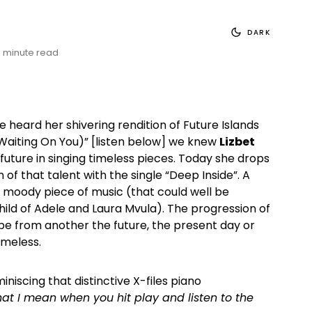
DARK
1 minute read
eard her shivering rendition of Future Islands
(Waiting On You)” [listen below] we knew
Lizbet
future in singing timeless pieces. Today she drops
of that talent with the single “Deep Inside”. A
d moody piece of music (that could well be
ld of Adele and Laura Mvula). The progression of
 be from another the future, the present day or
imeless.
niscing that distinctive X-files piano
hat I mean when you hit play and listen to the