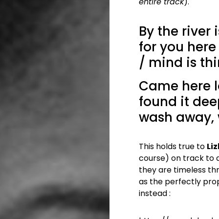
entire track
).
By the river i
for you here
/ mind is th
Came here lo
found it deep
wash away,
This holds true to
Li
course) on track to 
they are timeless th
as the perfectly propo
instead :