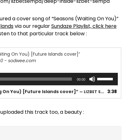
.com/lizbetsempa/deep-inside-lizbet-sempa
ured a cover song of “Seasons (Waiting On You)”
slands
via our regular
Sundaze Playlist, click here
isten to that particular track below :
ting On You) [Future Islands cover]”
90 - sodwee.com
Use
00:00
Up/Down
Arrow
 On You) [Future Islands cover]”
3:38
— LIZBET SEMPA
keys
to
increase
uploaded this track too, a beauty :
or
decrease
volume.