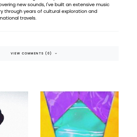
overing new sounds, I've built an extensive music
ary through years of cultural exploration and
rnational travels.
VIEW COMMENTS (0)