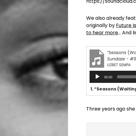
https://soundcloud
We also already feat
originally by
Future I
to hear more
… And l
“Seasons (Wai
Sundaze - #
LIZBET SEMPA
Audio
00:00
Player
1.
“Seasons (Waiting
Three years ago she 