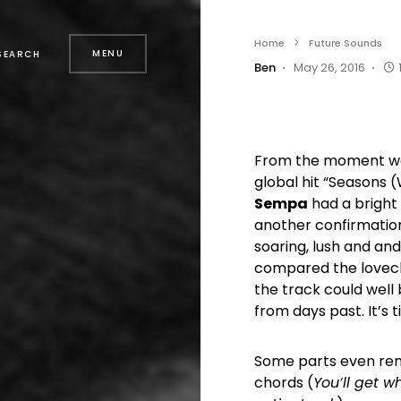
Home
Future Sounds
MENU
SEARCH
Ben
May 26, 2016
From the moment we h
global hit “Seasons 
Sempa
had a bright 
another confirmation 
soaring, lush and an
compared the lovechi
the track could well
from days past. It’s t
Some parts even remi
chords (
You’ll get w