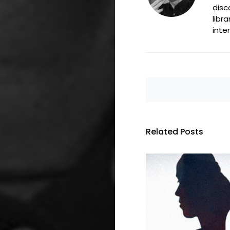
disc
libr
inte
Related Posts