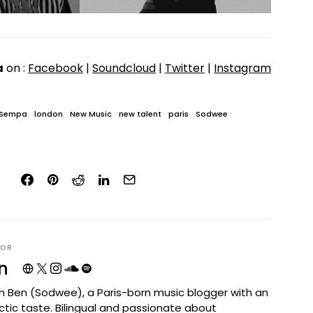
a
on :
Facebook
|
Soundcloud
|
Twitter
|
Instagram
 Sempa
london
New Music
new talent
paris
Sodwee
HOR
n
I'm Ben (Sodwee), a Paris-born music blogger with an
ctic taste. Bilingual and passionate about