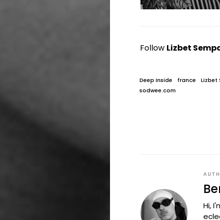
Follow
Lizbet Semp
Deep Inside
france
Lizbet
sodwee.com
AUT
Be
Hi, 
ecle