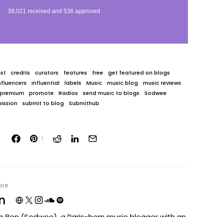
st
credits
curators
features
free
get featured on blogs
nfluencers
influential
labels
Music
music blog
music reviews
premium
promote
Radios
send music to blogs
Sodwee
ission
submit to blog
Submithub
1
HOR
n
I'm Ben (Sodwee), a Paris-born music blogger with an