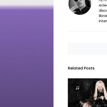
ecle
disc
libr
inte
Related Posts