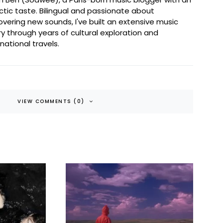
ctic taste. Bilingual and passionate about
overing new sounds, I've built an extensive music
ary through years of cultural exploration and
rnational travels.
VIEW COMMENTS (0)