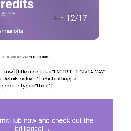
its to use on
SubmitHub.com
_row] [title maintitle=”ENTER THE GIVEAWAY”
r details below…”] [contesthopper
eparator type=”thick”]