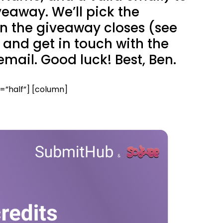
veaway. We’ll pick the
n the giveaway closes (see
and get in touch with the
email. Good luck! Best, Ben.
”half”] [column]