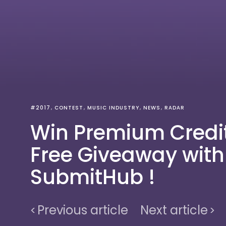
#2017
CONTEST
MUSIC INDUSTRY
NEWS
RADAR
Win Premium Credit
Free Giveaway with
SubmitHub !
Previous article
Next article