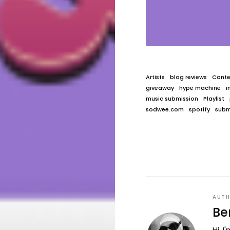
Artists
blog reviews
Conte
giveaway
hype machine
i
music submission
Playlist
sodwee.com
spotify
subm
AUT
Be
Hi, 