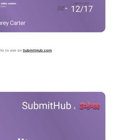
ts to use on
SubmitHub.com