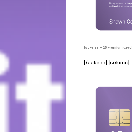
1st Prize
– 25 Premium Credi
[/column] [column]