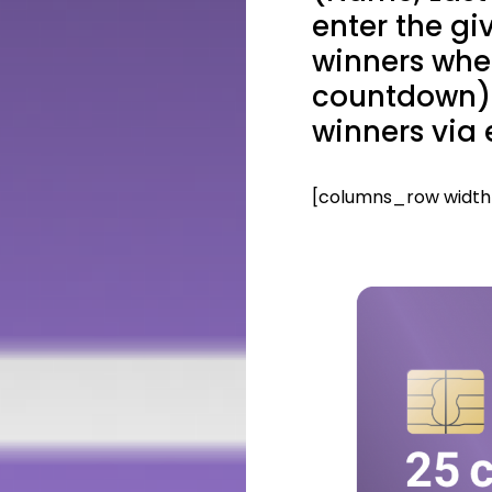
enter the gi
winners whe
countdown) 
winners via 
[columns_row width=