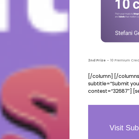
2nd Prize
– 10 Premium Cred
[/column] [/columns
subtitle=”Submit you
contest=”32687″] [s