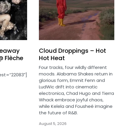
iveaway
Cloud Droppings – Hot
@ Flèche
Hot Heat
Four tracks, four wildly different
moods. Alabama Shakes return in
est=”22083″]
glorious form, Emmit Fenn and
LudWic drift into cinematic
electronica, Chad Hugo and Tierra
Whack embrace joyful chaos,
while Kelela and Fousheé imagine
the future of R&B.
August 5, 2026