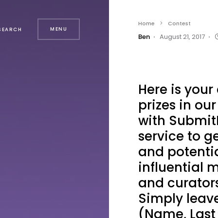
Home
Contest
MENU
SEARCH
Ben
August 21, 2017
Here is your
prizes in ou
with Submit
service to g
and potentia
influential m
and curators
Simply leave
(Name, Last