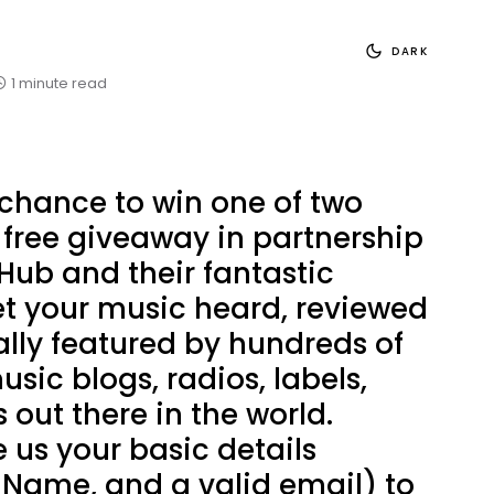
DARK
1 minute read
 chance to win one of two
r free giveaway in partnership
Hub and their fantastic
et your music heard, reviewed
lly featured by hundreds of
usic blogs, radios, labels,
 out there in the world.
 us your basic details
 Name, and a valid email) to