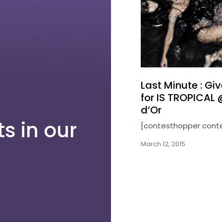
Last Minute : G
for IS TROPICAL 
d’Or
s in our
[contesthopper cont
March 12, 2015