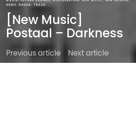
#2018
FUTURE SOUNDS
HOUSEKEEPING
NEW MUSIC
NEW RELEASE
NEWS
RADAR
TRACK
[New Music]
Postaal – Darkness
Previous article
Next article
DARK
Home
Future Sounds
Ben
February 11, 2018
2 minute read
Editor's Note