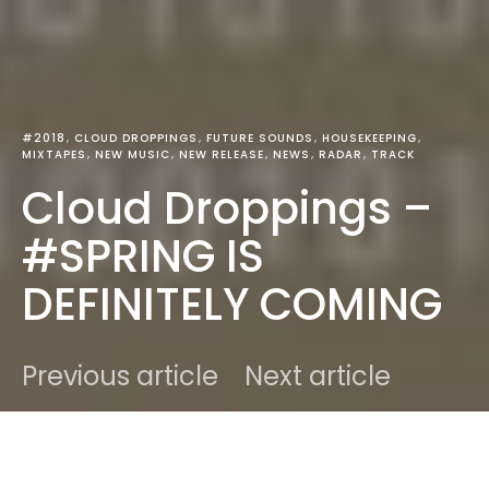
#2018
CLOUD DROPPINGS
FUTURE SOUNDS
HOUSEKEEPING
MIXTAPES
NEW MUSIC
NEW RELEASE
NEWS
RADAR
TRACK
Cloud Droppings –
#SPRING IS
DEFINITELY COMING
Previous article
Next article
DARK