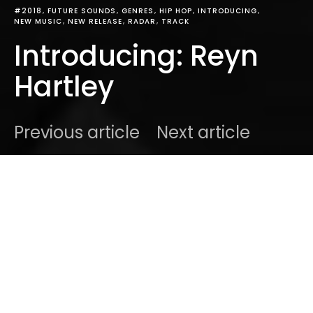
#2018
FUTURE SOUNDS
GENRES
HIP HOP
INTRODUCING
NEW MUSIC
NEW RELEASE
RADAR
TRACK
Introducing: Reyn
Hartley
Previous article
Next article
DARK
Home
Introducing
Ben
September 14, 2018
1 minute read
From the Big Apple. Comes a debut track that will
resonate with the millennial in you. Introducing