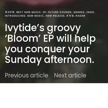
#2018
BEST NEW MUSIC
EP
FUTURE SOUNDS
GENRES
INDIE
INTRODUCING
NEW MUSIC
NEW RELEASE
R'N'B
RADAR
Ivytide’s groovy
‘Bloom’ EP will help
you conquer your
Sunday afternoon.
Previous article
Next article
DARK
Home
Best New Music