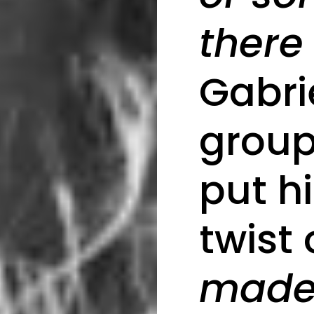
there
Gabri
group
put h
twist o
made 