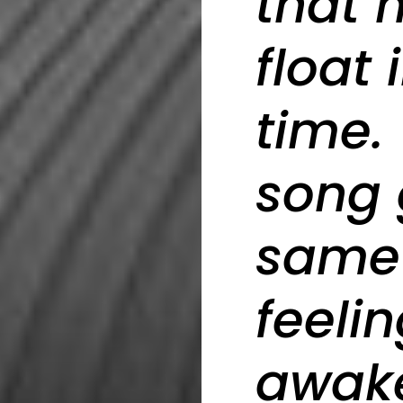
that 
float
time.
song 
same 
feeli
awak