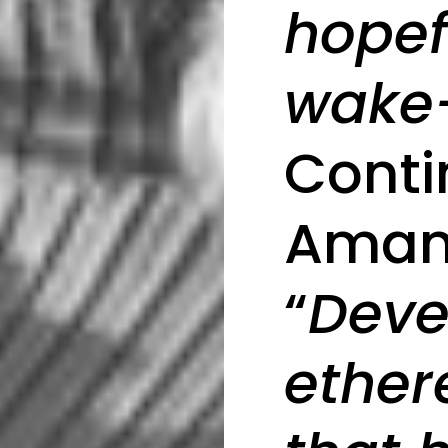
hopefu
wake-
Cont
Aman
“
Deve
ether