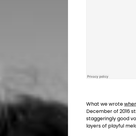
What we wrote
when
December of 2016 stil
staggeringly good vo
layers of playful me