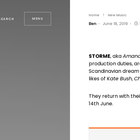
Home
New Music
MENU
SEARCH
Ben
June 18, 2019
STORME
, aka
Amand
production duties, a
Scandinavian dream p
likes of
Kate Bush
,
Ch
They return with their
14th June.