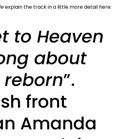
le
explain the track in a little more detail here:
et to Heaven
song about
 reborn
”.
sh front
n Amanda