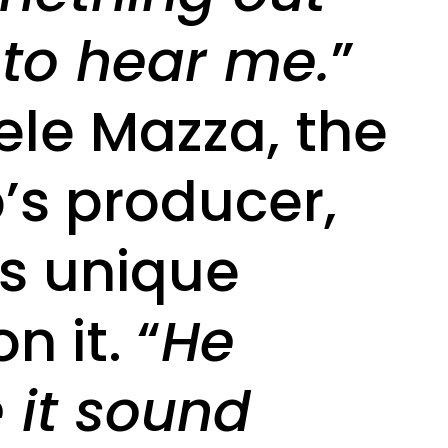
 to hear me.
”
ele Mazza, the
’s producer,
is unique
n it. “
He
it sound