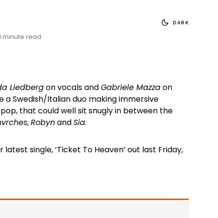
DARK
1 minute read
a Liedberg
on vocals and
Gabriele Mazza
on
re a Swedish/Italian duo making immersive
op, that could well sit snugly in between the
vrches
,
Robyn
and
Sia
.
 latest single, ‘Ticket To Heaven’ out last Friday,