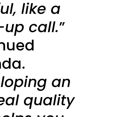
l, like a
up call.
”
inued
da.
loping an
eal quality