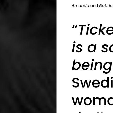
Amanda
and
Gabrie
“
Tick
is a 
being
Swedi
woma