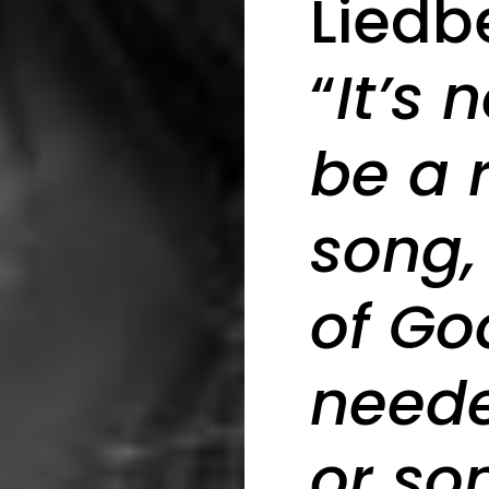
Liedb
“
It’s 
be a 
song,
of God
need
or so