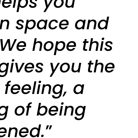
helps you
 in space and
 We hope this
gives you the
feeling, a
ng of being
ened.
”