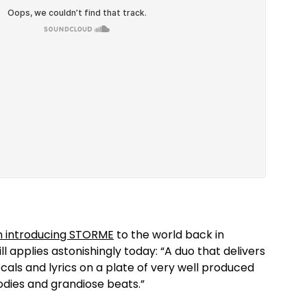
 introducing STORME
to the world back in
l applies astonishingly today: “A duo that delivers
cals and lyrics on a plate of very well produced
lodies and grandiose beats.”