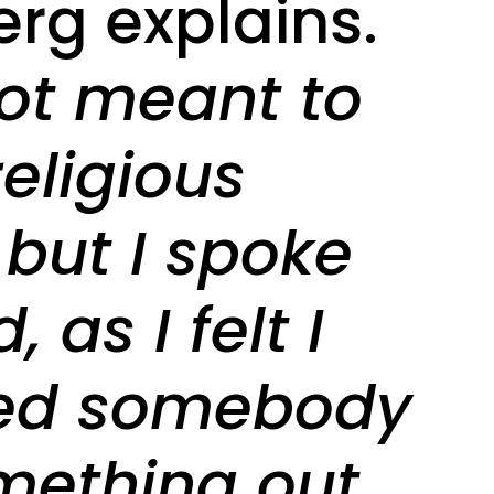
erg explains.
not meant to
religious
 but I spoke
, as I felt I
ed somebody
mething out