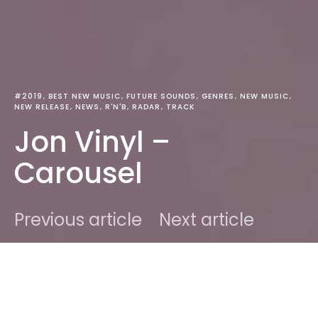
#2019
BEST NEW MUSIC
FUTURE SOUNDS
GENRES
NEW MUSIC
NEW RELEASE
NEWS
R'N'B
RADAR
TRACK
Jon Vinyl –
Carousel
Previous article
Next article
DARK
Home
Best New Music