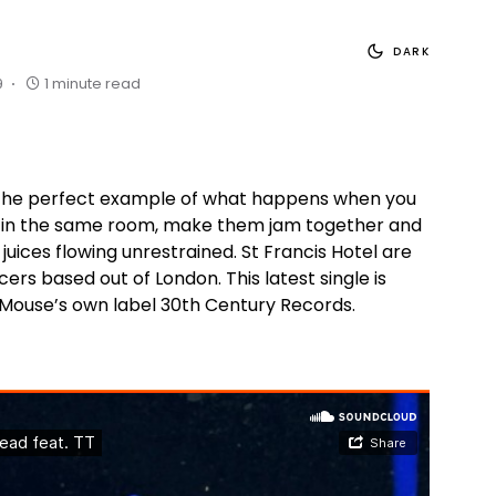
DARK
9
1 minute read
s the perfect example of what happens when you
 in the same room, make them jam together and
e juices flowing unrestrained. St Francis Hotel are
cers based out of London. This latest single is
 Mouse’s own label 30th Century Records.