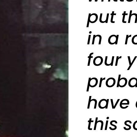
put th
in a 
four 
proba
have 
this s