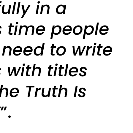
ully in a
s time people
 need to write
with titles
The Truth Is
’
”.