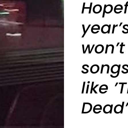
Hopef
year’
won’t
songs 
like ’
Dead