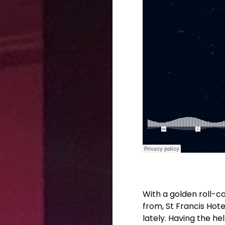
With a golden roll-ca
from, St Francis Hote
lately. Having the he