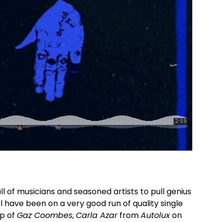
ll of musicians and seasoned artists to pull genius
l have been on a very good run of quality single
lp of
Gaz Coombes
,
Carla Azar
from
Autolux
on