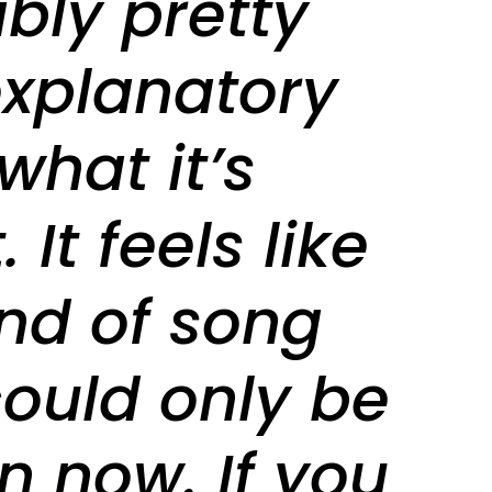
bly pretty
explanatory
what it’s
 It feels like
ind of song
could only be
n now. If you