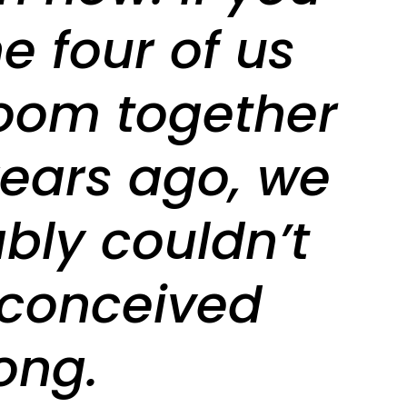
e four of us
room together
years ago, we
bly couldn’t
conceived
ong.