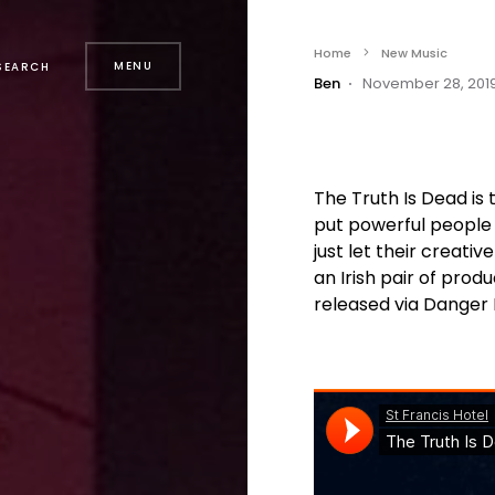
Home
New Music
MENU
SEARCH
Ben
November 28, 201
The Truth Is Dead i
put powerful people
just let their creativ
an Irish pair of produ
released via Danger