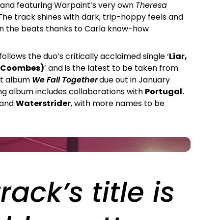
 and featuring Warpaint’s very own
Theresa
The track shines with dark, trip-hoppy feels and
 in the beats thanks to Carla know-how
 follows the duo’s critically acclaimed single ‘
Liar,
az Coombes)
’ and is the latest to be taken from
ut album
We Fall Together
due out in January
g album includes collaborations with
Portugal.
 and
Waterstrider
, with more names to be
rack’s title is