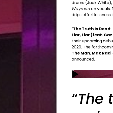
drums (Jack White),
Wayman
on vocals. 
drips effortlessness
’The Truth Is Dead
‘
Liar, Liar (feat. G
their upcoming deb
2020. The forthcomin
The Man
,
Max
Rad
,
announced.
“
The t