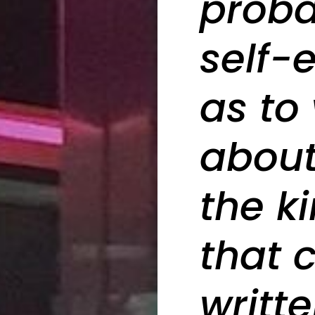
proba
self-
as to 
about.
the k
that 
writte