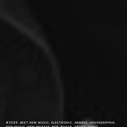
#2020
BEST NEW MUSIC
ELECTRONIC
GENRES
HOUSEKEEPING
NEW MUSIC
NEW RELEASE
POP
RADAR
TRACK
VIDEO