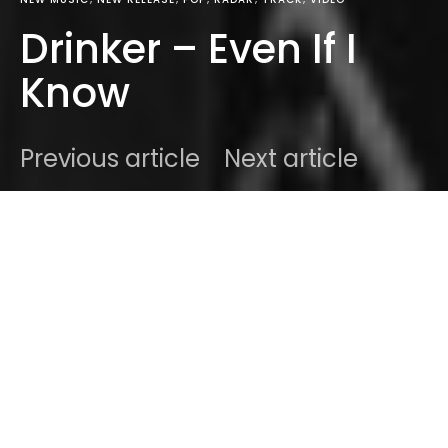
Drinker – Even If I
Know
Previous article
Next article
DARK
Home
Radar
#2020
Ben
April 22, 2020
1 minute read
We at Sodwee.com try to follow up on artists and
projects as closely as humanely possible with the
amount of music we go through every day.
Sometimes it’s a hard sell. Sometimes less so. With