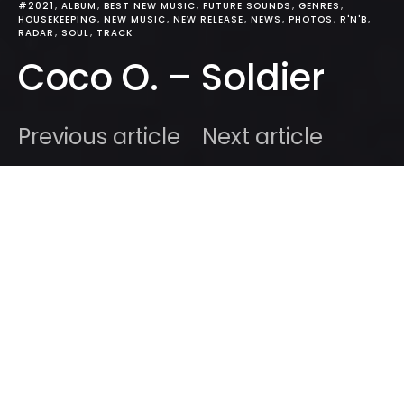
#2021
ALBUM
BEST NEW MUSIC
FUTURE SOUNDS
GENRES
HOUSEKEEPING
NEW MUSIC
NEW RELEASE
NEWS
PHOTOS
R'N'B
RADAR
SOUL
TRACK
Coco O. – Soldier
Previous article
Next article
DARK
Home
Radar
#2021
Ben
March 14, 2021
3 minute read
We came across
Coco O
‘s solo material back in
2019
amidst a low in our social happiness and now
that I think about it, her tracks made me feel much,
much better. Indeed, you will have heard of
Coco