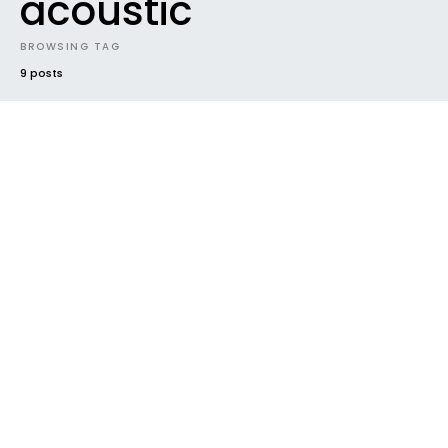
acoustic
BROWSING TAG
9 posts
#2020
FUTURE SOUNDS
GENRES
INDIE
NEW MUSIC