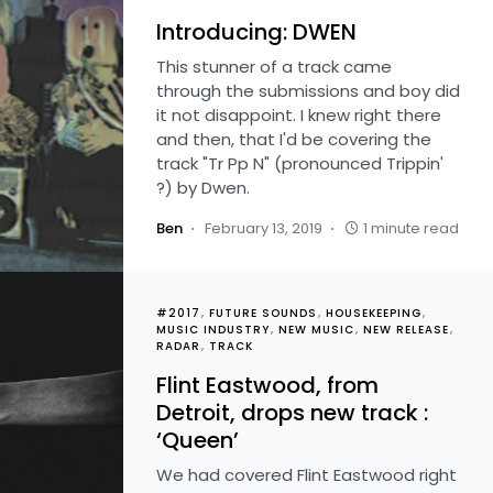
Introducing: DWEN
This stunner of a track came
through the submissions and boy did
it not disappoint. I knew right there
and then, that I'd be covering the
track "Tr Pp N" (pronounced Trippin'
?) by Dwen.
Ben
February 13, 2019
1 minute read
#2017
FUTURE SOUNDS
HOUSEKEEPING
MUSIC INDUSTRY
NEW MUSIC
NEW RELEASE
RADAR
TRACK
Flint Eastwood, from
Detroit, drops new track :
‘Queen’
We had covered Flint Eastwood right