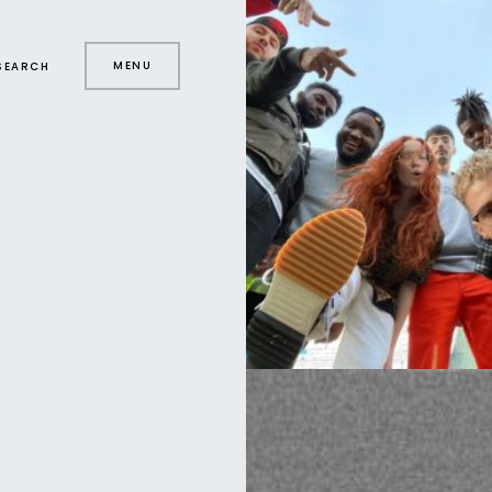
MENU
SEARCH