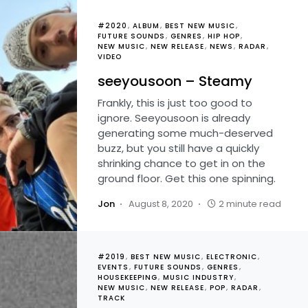
#2020
ALBUM
BEST NEW MUSIC
FUTURE SOUNDS
GENRES
HIP HOP
NEW MUSIC
NEW RELEASE
NEWS
RADAR
VIDEO
seeyousoon – Steamy
Frankly, this is just too good to
ignore. Seeyousoon is already
generating some much-deserved
buzz, but you still have a quickly
shrinking chance to get in on the
ground floor. Get this one spinning.
Jon
August 8, 2020
2 minute read
#2019
BEST NEW MUSIC
ELECTRONIC
EVENTS
FUTURE SOUNDS
GENRES
HOUSEKEEPING
MUSIC INDUSTRY
NEW MUSIC
NEW RELEASE
POP
RADAR
TRACK