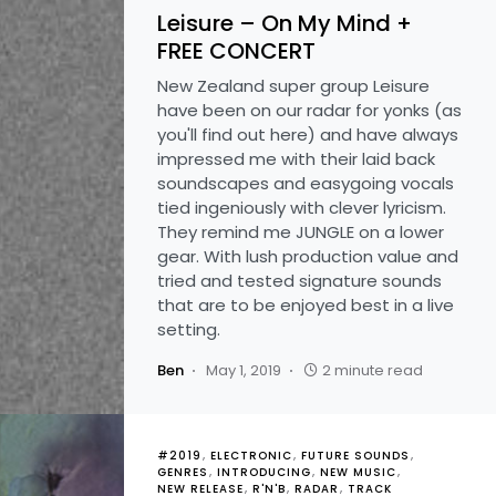
Leisure – On My Mind +
FREE CONCERT
New Zealand super group Leisure
have been on our radar for yonks (as
you'll find out here) and have always
impressed me with their laid back
soundscapes and easygoing vocals
tied ingeniously with clever lyricism.
They remind me JUNGLE on a lower
gear. With lush production value and
tried and tested signature sounds
that are to be enjoyed best in a live
setting.
Ben
May 1, 2019
2 minute read
#2019
ELECTRONIC
FUTURE SOUNDS
GENRES
INTRODUCING
NEW MUSIC
NEW RELEASE
R'N'B
RADAR
TRACK