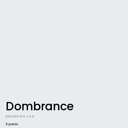
Dombrance
BROWSING TAG
5 posts