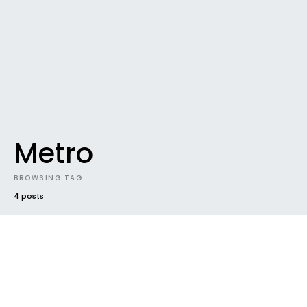
Metro
BROWSING TAG
4 posts