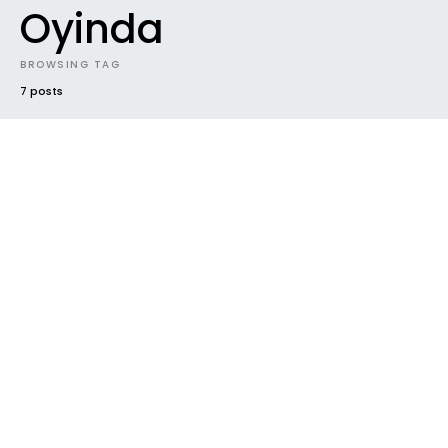
Oyinda
BROWSING TAG
7 posts