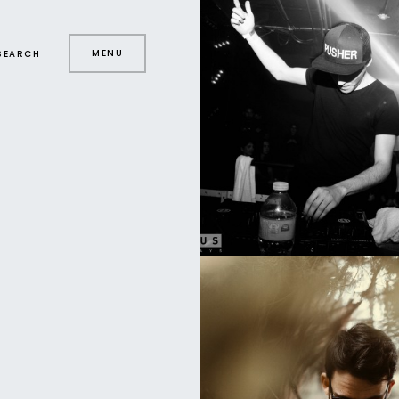
MENU
SEARCH