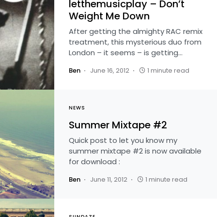
letthemusicplay – Don’t
Weight Me Down
After getting the almighty RAC remix
treatment, this mysterious duo from
London – it seems – is getting…
Ben
June 16, 2012
1 minute read
NEWS
Summer Mixtape #2
Quick post to let you know my
summer mixtape #2 is now available
for download :
Ben
June 11, 2012
1 minute read
SUNDAZE