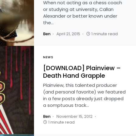
When not acting as a chess coach
or studying at university, Callan
Alexander or better known under
the…
Ben
April 21, 2015
1 minute read
NEWS
[DOWNLOAD] Plainview –
Death Hand Grapple
Plainview, this talented producer
(and personal favorite) we featured
in a few posts already just dropped
a somptuous track…
Ben
November 15, 2012
1 minute read