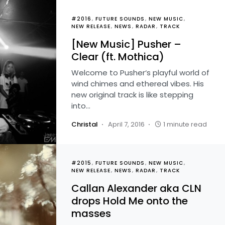
#2016
FUTURE SOUNDS
NEW MUSIC
NEW RELEASE
NEWS
RADAR
TRACK
[New Music] Pusher –
Clear (ft. Mothica)
Welcome to Pusher‘s playful world of
wind chimes and ethereal vibes. His
new original track is like stepping
into…
Christal
April 7, 2016
1 minute read
#2015
FUTURE SOUNDS
NEW MUSIC
NEW RELEASE
NEWS
RADAR
TRACK
Callan Alexander aka CLN
drops Hold Me onto the
masses