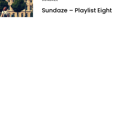
Sundaze – Playlist Eight
Sundaze is now available for you to
download. Enjoy a Mojito x Music x
Sun x Deckchair combo…
Ben
April 29, 2012
1 minute read
NEWS
It was back in 2011, here’s a
refresher… on Mickey
2011 saw some pretty good folks
break it big onto the scene, but one
guy as been flying…
Ben
March 11, 2012
1 minute read