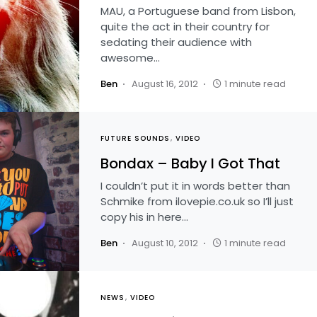
MAU, a Portuguese band from Lisbon,
quite the act in their country for
sedating their audience with
awesome…
Ben
August 16, 2012
1 minute read
FUTURE SOUNDS
VIDEO
Bondax – Baby I Got That
I couldn’t put it in words better than
Schmike from ilovepie.co.uk so I’ll just
copy his in here…
Ben
August 10, 2012
1 minute read
NEWS
VIDEO