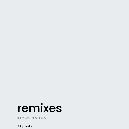
remixes
BROWSING TAG
24 posts