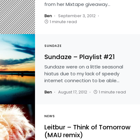
from her Mixtape giveaway…
Ben
September 3, 2012
1 minute read
SUNDAZE
Sundaze – Playlist #21
Sundaze were on a little seasonal
hiatus due to my lack of speedy
internet connection to be able…
Ben
August 17, 2012
1 minute read
NEWS
Leitbur – Think of Tomorrow
(MAU remix)