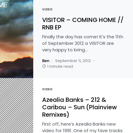
VIDEO
VISITOR – COMING HOME //
RNB EP
Finally the day has come! It’s the 11th
of September 2012 a VISITOR are
very happy to bring…
Ben
September 11, 2012
1 minute read
VIDEO
Azealia Banks – 212 &
Caribou – Sun (Plainview
Remixes)
First off, here’s Azealia Banks new
video for 1991. One of my fave tracks