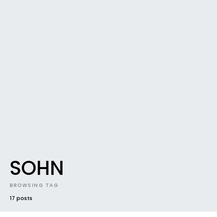
SOHN
BROWSING TAG
17 posts