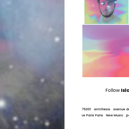
Follow
Isl
75001
antithesis
avenue d
Le Paris Paris
New Music
p