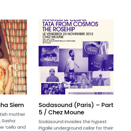
sha Siem
Sodasound (Paris) – Part
5 / Chez Moune
itish mother
, Sasha
Sodasound invades the hypest
e ‘cello and
Pigalle underground cellar for their