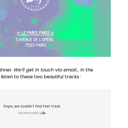
nner. We’ll get in touch via email…
In the
isten to these two beautiful tracks :