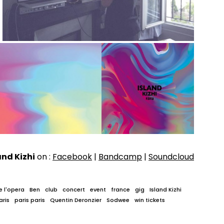
and Kizhi
on :
Facebook
|
Bandcamp
|
Soundcloud
e l'opera
Ben
club
concert
event
france
gig
Island Kizhi
aris
paris paris
Quentin Deronzier
Sodwee
win tickets