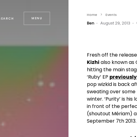
Home
Events
MENU
SEARCH
Ben
August 29, 2013
Fresh off the release 
Kizhi
also known as Qu
hitting the main stag
‘Ruby’ EP
previousl
pop wizkid is back 
sweating over some 
winter. ‘Purity’ is hi
in front of the perfe
(shoutout Mériam) ar
September 7th 2013. 