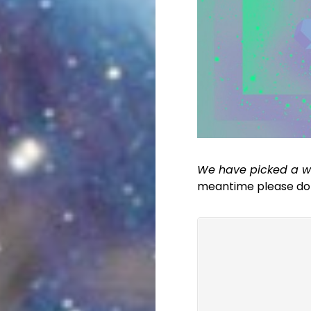
We have picked a wi
meantime please do l