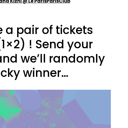
land Kizhi @ Le ParisParisClub
a pair of tickets
(1×2) ! Send your
and we’ll randomly
ucky winner…