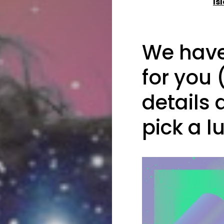
Is
We have 
for you 
details 
pick a l