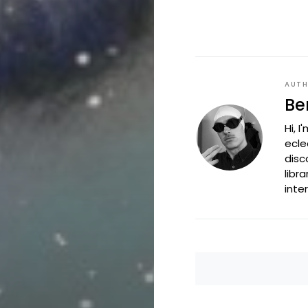
AUT
Be
Hi, 
ecle
disc
libr
inte