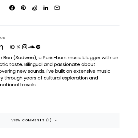
HOR
n
I'm Ben (Sodwee), a Paris-born music blogger with an
ctic taste. Bilingual and passionate about
overing new sounds, I've built an extensive music
ary through years of cultural exploration and
rnational travels.
VIEW COMMENTS (1)