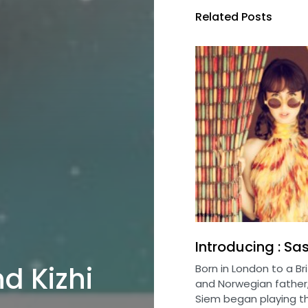
Related Posts
Introducing : Sa
nd Kizhi
Born in London to a Br
and Norwegian father
Siem began playing th