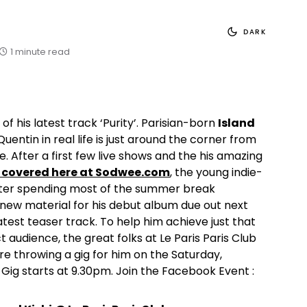
DARK
1 minute read
of his latest track ‘Purity’. Parisian-born
Island
entin in real life is just around the corner from
e. After a first few live shows and the his amazing
y covered here at Sodwee.com
, the young indie-
after spending most of the summer break
new material for his debut album due out next
s latest teaser track. To help him achieve just that
ct audience, the great folks at Le Paris Paris Club
e throwing a gig for him on the Saturday,
Gig starts at 9.30pm. Join the Facebook Event :