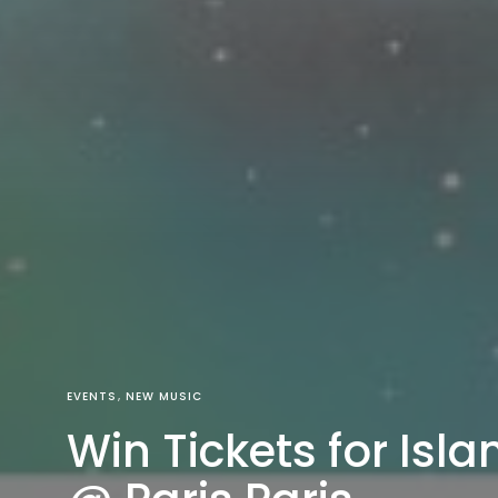
EVENTS
NEW MUSIC
Win Tickets for Isla