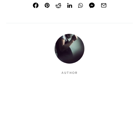
AUTHOR
Christal
A talented, young writer who battles the inherent time
difference, offering a new musical outlook of the
freshest dollops all the way from San Francisco, in
sunny California (USA).