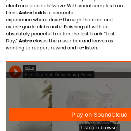
electronica and chillwave. With vocal samples from
films,
Astre
builds a cinematic
experience where drive-through theaters and
avant-garde clubs unite. Finishing off with an
absolutely peaceful track in the last track “Last
Day,”
Astre
closes the music box and leaves us
wanting to reopen, rewind and re-listen.