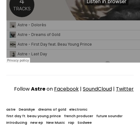
Follow
Astre
on
Facebook
|
SoundCloud
|
Twitter
astre
Dearskye
dreams of gold
electronic
first day ft. beau young prince
french producer
future soundsr
introducing
new ep
New Music
rap
Sodwee