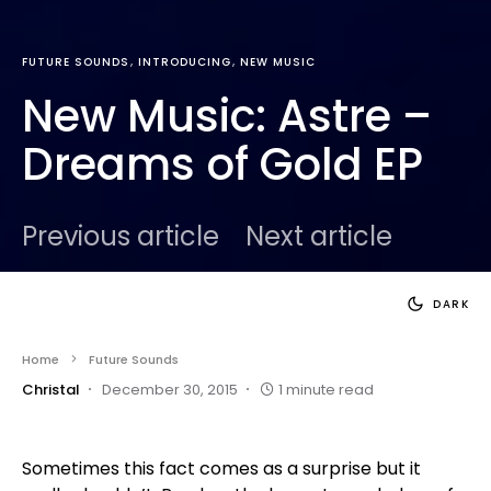
FUTURE SOUNDS
INTRODUCING
NEW MUSIC
New Music: Astre –
Dreams of Gold EP
Previous article
Next article
DARK
Home
Future Sounds
Christal
December 30, 2015
1 minute read
Sometimes this fact comes as a surprise but it