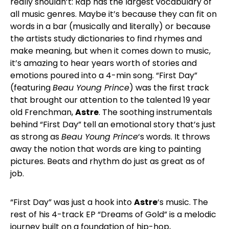
really shouldn’t: Rap has the largest vocabulary of
all music genres. Maybe it’s because they can fit on
words in a bar (musically and literally) or because
the artists study dictionaries to find rhymes and
make meaning, but when it comes down to music,
it’s amazing to hear years worth of stories and
emotions poured into a 4-min song. “First Day”
(featuring
Beau Young Prince
) was the first track
that brought our attention to the talented 19 year
old Frenchman,
Astre
. The soothing instrumentals
behind “First Day” tell an emotional story that’s just
as strong as
Beau Young Prince
‘s words. It throws
away the notion that words are king to painting
pictures. Beats and rhythm do just as great as of
job.
“First Day” was just a hook into
Astre
‘s music. The
rest of his 4-track EP “Dreams of Gold” is a melodic
journey built on a foundation of hip-hop,