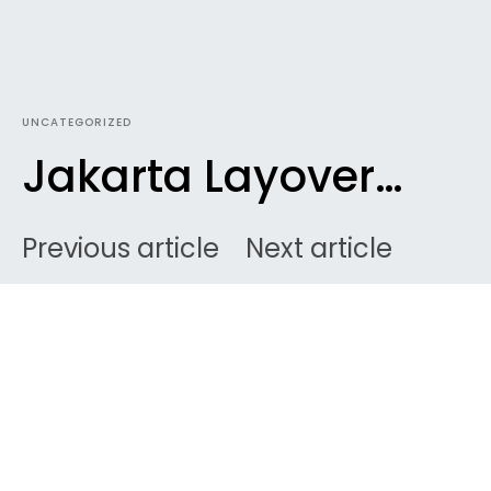
UNCATEGORIZED
Jakarta Layover…
Previous article
Next article
DARK
Ben
May 27, 2008
2 minute read
Hum. How can I say. Well I think this was the best