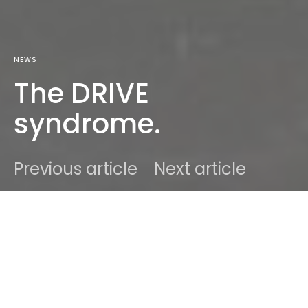
NEWS
The DRIVE
syndrome.
Previous article
Next article
DARK
Home
News
Ben
March 13, 2012
1 minute read