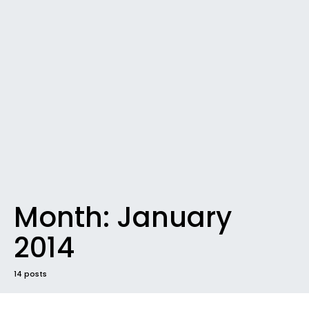
Month:
January
2014
14 posts