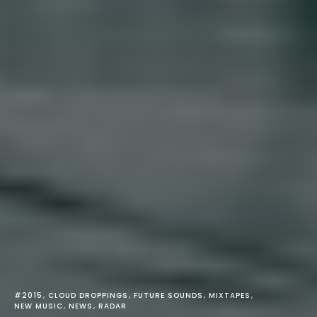
#2015
CLOUD DROPPINGS
FUTURE SOUNDS
MIXTAPES
NEW MUSIC
NEWS
RADAR