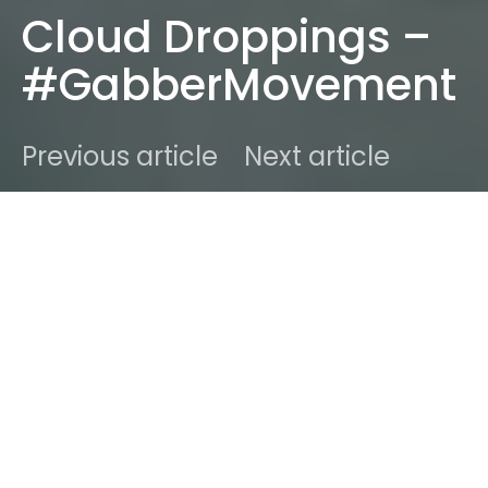
Cloud Droppings –
#GabberMovement
Previous article
Next article
DARK
Home
Radar
#2015
Ben
March 7, 2015
3 minute read
The Japanese House aka Amber Bain unveil