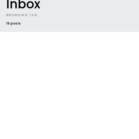
Inbox
BROWSING TAG
19 posts
#2016
CLOUD DROPPINGS
FUTURE SOUNDS
NEW MUSIC