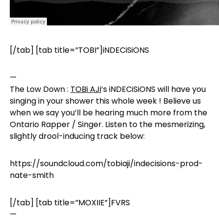
[/tab] [tab title=”TOBI”]iNDECiSiONS
—
The Low Down :
TOBi AJi
‘s
iNDECiSiONS‬
will have you
singing in your shower this whole week ! Believe us
when we say you’ll be hearing much more from the
Ontario Rapper / Singer. Listen to the mesmerizing,
slightly drool-inducing track below:
https://soundcloud.com/tobiaji/indecisions-prod-
nate-smith
[/tab] [tab title=”MOXIIE”]FVRS
—