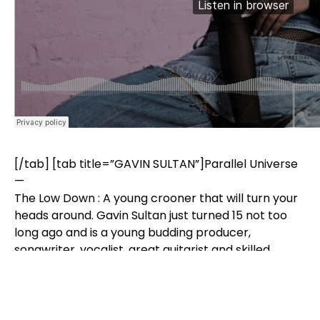
[/tab] [tab title=”GAVIN SULTAN”]Parallel Universe
—
The Low Down : A young crooner that will turn your
heads around. Gavin Sultan just turned 15 not too
long ago and is a young budding producer,
songwriter, vocalist, great guitarist and skilled
pianist. In simpler terms, a musician. He swiftly
combines knowledge from each aspect of
his musicianship to produce an original and unique
sound. Devoted to his art, Gavin Sultan would love