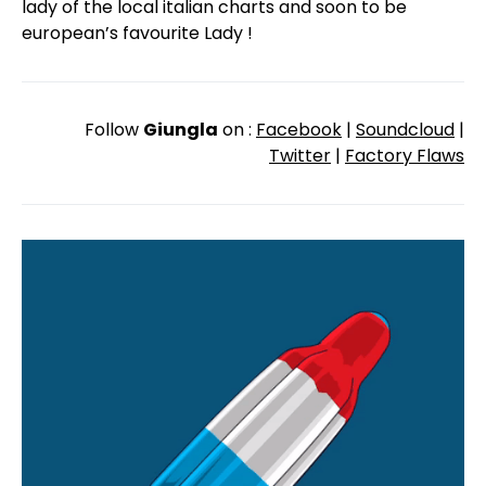
lady of the local italian charts and soon to be
european’s favourite Lady !
Follow
Giungla
on :
Facebook
|
Soundcloud
|
Twitter
|
Factory Flaws