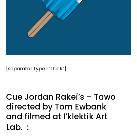
[separator type=”thick”]
Cue Jordan Rakei’s – Tawo
directed by Tom Ewbank
and filmed at I’klektik Art
Lab.
: