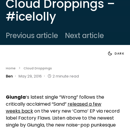
Cloud Droppings –
#icelolly
Previous article
Next article
DARK
Home
Cloud Droppings
Ben
May 29, 2016
2 minute read
Giungla
‘s latest single “Wrong” follows the
critically acclaimed “Sand”
released a few
weeks back
on the very new ‘Camo’ EP via record
label Factory Flaws. Listen above to the newest
single by Giungla, the new noise-pop punkesque