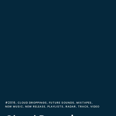
#2016
CLOUD DROPPINGS
FUTURE SOUNDS
MIXTAPES
NEW MUSIC
NEW RELEASE
PLAYLISTS
RADAR
TRACK
VIDEO