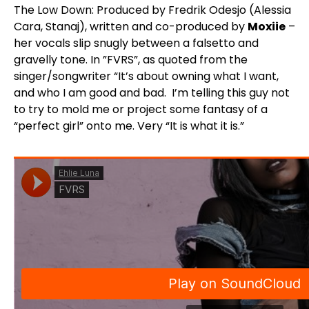
The Low Down: Produced by Fredrik Odesjo (Alessia
Cara, Stanaj), written and co-produced by
Moxiie
–
her vocals slip snugly between a falsetto and
gravelly tone. In ”FVRS”, as quoted from the
singer/songwriter “It’s about owning what I want,
and who I am good and bad. I’m telling this guy not
to try to mold me or project some fantasy of a
“perfect girl” onto me. Very “It is what it is.”