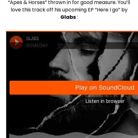
“Apes & Horses” thrown in for good measure. You’ll
love this track off his upcoming EP “Here I go” by
Glabs
: