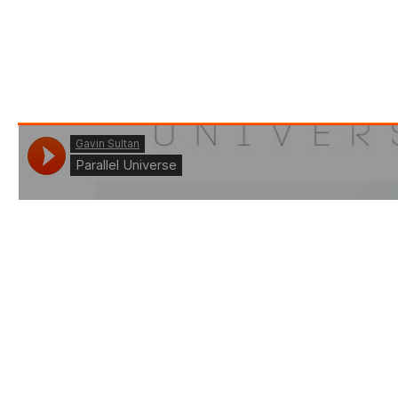
to expand it and share it with the world. So here we
are doing exaclty that, you’ll hear a lot more from
this super talent in the near future, as he perfects
his science and nails every release :