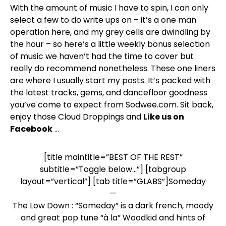
With the amount of music I have to spin, I can only
select a few to do write ups on – it’s a one man
operation here, and my grey cells are dwindling by
the hour – so here’s a little weekly bonus selection
of music we haven’t had the time to cover but
really do recommend nonetheless. These one liners
are where I usually start my posts. It’s packed with
the latest tracks, gems, and dancefloor goodness
you’ve come to expect from Sodwee.com. Sit back,
enjoy those Cloud Droppings and
Like us on
Facebook
…
[title maintitle=”BEST OF THE REST”
subtitle=”Toggle below…”] [tabgroup
layout=”vertical”] [tab title=”GLABS”]Someday
—
The Low Down : “Someday” is a dark french, moody
and great pop tune “à la” Woodkid and hints of