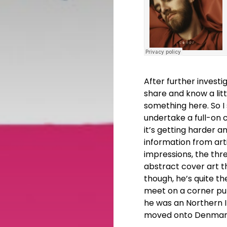
After further investi
share and know a litt
something here. So I
undertake a full-on 
it’s getting harder 
information from arti
impressions, the thr
abstract cover art t
though, he’s quite th
meet on a corner pub
he was an Northern I
moved onto Denmark.