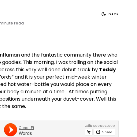
DARK
 minute read
nHuman
and
the fantastic community there
who
 goodies. This morning, I was trolling on the social
cross this very well done debut track by
Teddy
 “Words” and it is your perfect mid-week winter
ved hot water-bottle you would place on every
ur body a minute at a time… At times putting
s positions underneath your duvet-cover. Well this
t the same.