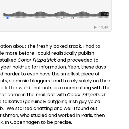
gation about the freshly baked track, I had to
le more before I could realistically publish
 stalked
Conor Fitzpatrick
and proceeded to
cyber hold-up for information. Yeah, these days
and harder to even have the smallest piece of
sts, so music bloggers tend to rely solely on their
ee letter word that acts as a name along with the
hat came in the mail. Not with
Conor Fitzpatrick
e talkative/genuinely outgoing Irish guy you’d
… We started chatting and well I found out
rishman, who studied and worked in Paris, then
 In Copenhagen to be precise.