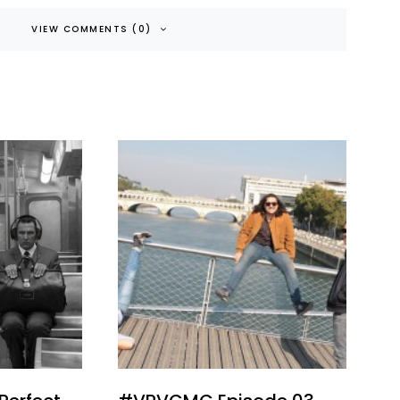
VIEW COMMENTS (0)