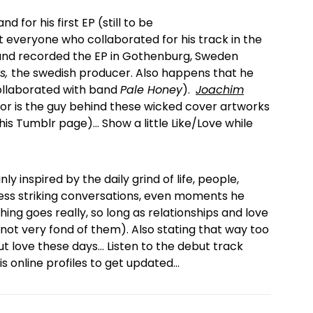
d for his first EP (still to be
 everyone who collaborated for his track in the
is and recorded the EP in Gothenburg, Sweden
s,
the swedish producer. Also happens that he
llaborated with band
Pale Honey
).
Joachim
ator is the guy behind these wicked cover artworks
his Tumblr page)… Show a little Like/Love while
nly inspired by the daily grind of life, people,
 less striking conversations, even moments he
ing goes really, so long as relationships and love
 not very fond of them). Also stating that way too
 love these days… Listen to the debut track
s online profiles to get updated…