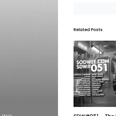
Related Posts
TRACK