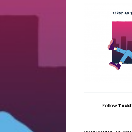
Follow
Tedd