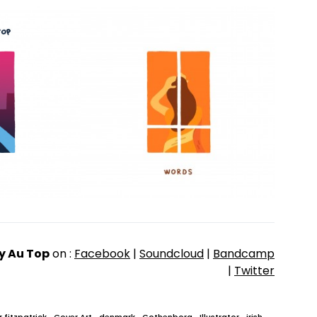
y Au Top
on :
Facebook
|
Soundcloud
|
Bandcamp
|
Twitter