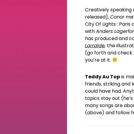
Creatively speaking an
released),
Conor
met
City Of Lights : Par
with
Anders Lagerfor
has produced and co
Larralde
,
the illustr
(go forth and check 
you’re at it.
Teddy Au Top
is mai
friends, striking and
could have had. Anyth
topics stay out (he’s
many songs are about
(above) and follow hi