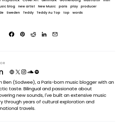
 fitzpatrick
Cover Art
denmark
Gothenborg
Illustrator
irish
sic blog
new artist
New Music
paris
play
producer
de
Sweden
Teddy
Teddy Au Top
top
words
HOR
n
I'm Ben (Sodwee), a Paris-born music blogger with an
ctic taste. Bilingual and passionate about
overing new sounds, I've built an extensive music
ary through years of cultural exploration and
rnational travels.