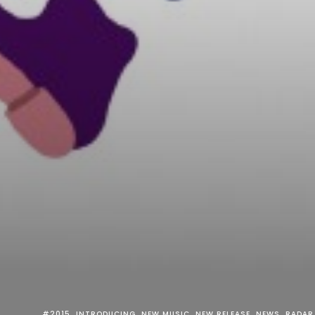
#2015
INTRODUCING
NEW MUSIC
NEW RELEASE
NEWS
RADAR