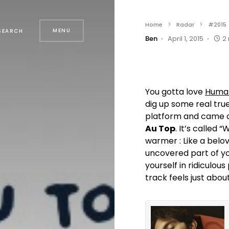
Home
Radar
#2015
MENU
SEARCH
Ben
April 1, 2015
2
You gotta love
Huma
dig up some real true
platform and came a
Au Top
. It’s called
warmer : Like a belo
uncovered part of yo
yourself in ridiculou
track feels just abou