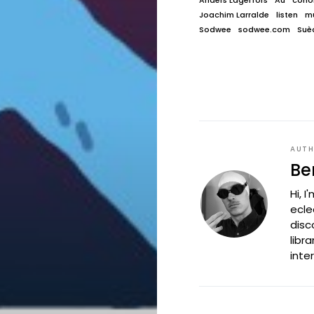
Anders Lagerfors
Au
conor
Joachim Larralde
listen
mu
Sodwee
sodwee.com
Suè
AUT
Be
Hi, 
ecle
disc
libr
inte