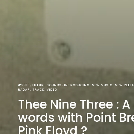
#2015
FUTURE SOUNDS
INTRODUCING
NEW MUSIC
NEW RELEA
RADAR
TRACK
VIDEO
Thee Nine Three : A
words with Point Br
Pink Floyd ?