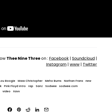
low
Thee Nine Three
on :
Facebook
|
Soundcloud
|
Instagram
|
www
|
Twitter
Lou Boogie
Maxx Christopher
Meho Burns
Nathan Franx
new
ak
Pink Floyd intro
rap
Sanz
Sodwee
sodwee.com
video
Xavv