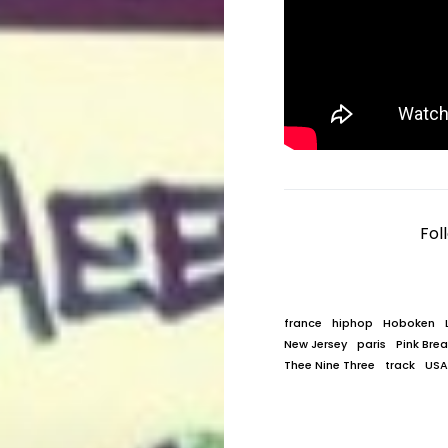
Fol
france
hiphop
Hoboken
New Jersey
paris
Pink Bre
Thee Nine Three
track
USA