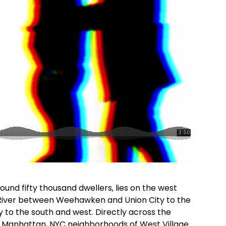
und fifty thousand dwellers, lies on the west
River between Weehawken and Union City to the
y to the south and west. Directly across the
e Manhattan, NYC neighborhoods of West Village