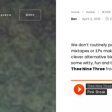
Home
Radar
#2015
MENU
SEARCH
Ben
April 2, 2015
2
We don’t routinely p
mixtapes or EPs make
clever alternative bl
some witty, fun and t
Thee Nine Three
fro