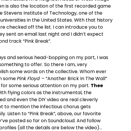
n is also the location of the first recorded game
e Stevens Institute of Technology, one of the
universities in the United States. With that history
e checked off the list. I can introduce you to
hey sent an email last night and I didn’t expect
nd track “Pink Break”.
lays and serious head-bopping on my part, I was
omething to offer. So there I am, very
lish some words on the collective. Whom ever
ith some
Pink Floyd –
“Another Brick In The Wall”
n for some serious attention on my part.
Thee
th flying colors as the instrumental, the
ved and even the DIY video are real cleverly
t to mention the infectious chorus gets
ly. Listen to “Pink Break”, above, our favorite
y’ve posted so far on Soundcloud. And follow
profiles (all the details are below the video)…