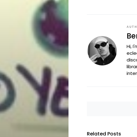
AUT
Be
Hi, 
ecle
disc
libr
inte
Related Posts