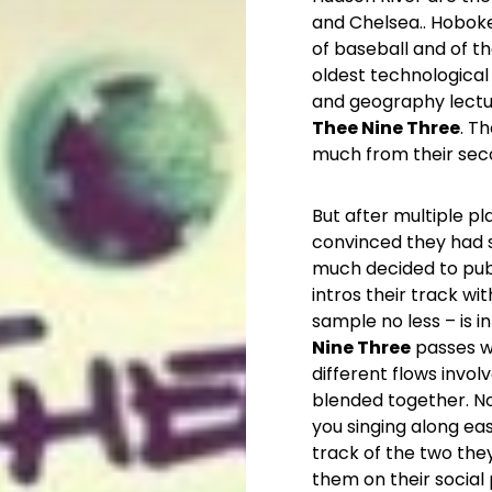
and Chelsea.. Hoboke
of baseball and of th
oldest technological 
and geography lectur
Thee Nine Three
. T
much from their seco
But after multiple p
convinced they had s
much decided to pub
intros their track w
sample no less – is i
Nine Three
passes wi
different flows invol
blended together. No
you singing along easi
track of the two the
them on their social 