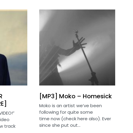
R
[MP3] Moko – Homesick
RE]
Moko is an artist we’ve been
following for quite some
VIDEO!”
time now (check here also). Ever
video
since she put out…
w track