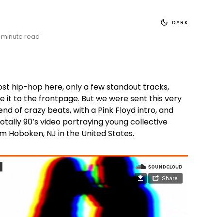
DARK
 minute read
ost hip-hop here, only a few standout tracks,
 it to the frontpage. But we were sent this very
end of crazy beats, with a Pink Floyd intro, and
otally 90’s video portraying young collective
m Hoboken, NJ in the United States.