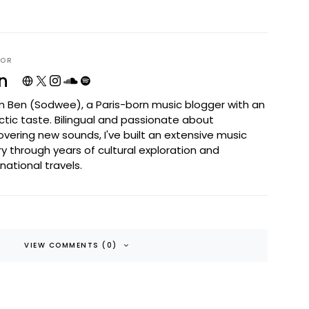
HOR
n
I'm Ben (Sodwee), a Paris-born music blogger with an
ctic taste. Bilingual and passionate about
overing new sounds, I've built an extensive music
ary through years of cultural exploration and
rnational travels.
VIEW COMMENTS (0)