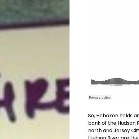
So, Hoboken holds aro
bank of the Hudson 
north and Jersey Cit
Hudson River are th