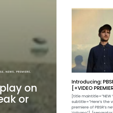
SE
NEWS
PREMIERE
Introducing: PBS
 play on
[+VIDEO PREMIE
eak or
[title maintitle=”NEW 
subtitle=”Here’s the 
premiere of PBSR’s ne
Volcano”] [separator