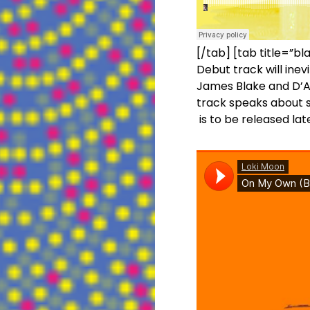
[/tab] [tab title=”bl
Debut track will inev
James Blake and D’An
track speaks about se
is to be released lat