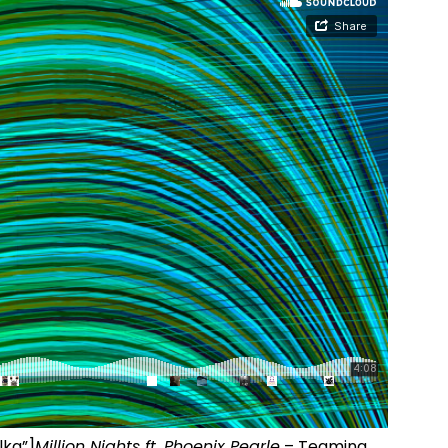
lka”]
Million Nights ft. Phoenix Pearle
– Teaming