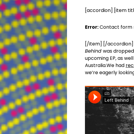
[accordion] [item tit
Error:
Contact form 
[/item] [/accordion] 
Behind
was dropped 
upcoming EP, as well 
Australia.We had
rec
we’re eagerly lookin