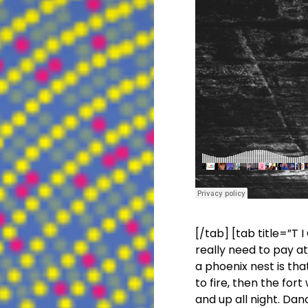
[/tab] [tab title=”T I
really need to pay a
a phoenix nest is th
to fire, then the
fort
w
and up all night. Danc