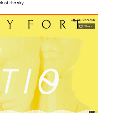
ack of the sky.