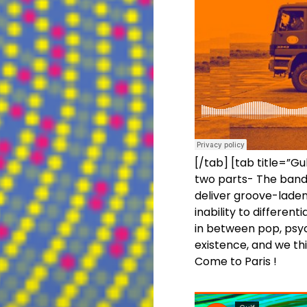
[/tab] [tab title=”Gul
two parts- The band 
deliver groove-laden
inability to differe
in between pop, psyc
existence, and we th
Come to Paris !