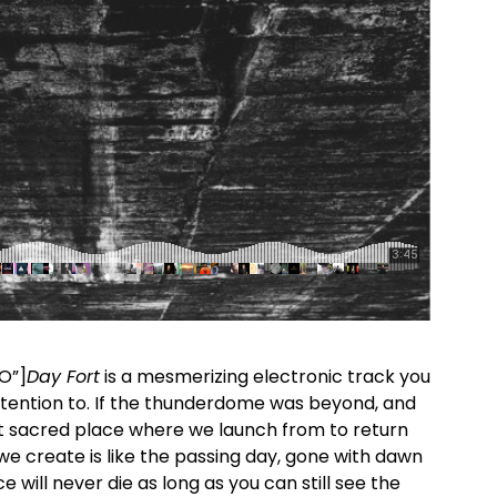
 O”]
Day Fort
is a mesmerizing electronic track you
ttention to. If the thunderdome was beyond, and
at sacred place where we launch from to return
e create is like the passing
day
, gone with dawn
e will never die as long as you can still see the