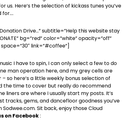
or us. Here’s the selection of kickass tunes you’ve
 for….
Donation Drive…” subtitle=”Help this website stay
 DONATE” bg=”red” color=”white” opacity=”off”
space=”30″ link=”#coffee”]
sic I have to spin, I can only select a few to do
a one man operation here, and my grey cells are
 – so here’s a little weekly bonus selection of
d the time to cover but really do recommend
 liners are where I usually start my posts. It’s
st tracks, gems, and dancefloor goodness you’ve
 Sodwee.com. Sit back, enjoy those Cloud
 us on Facebook
: