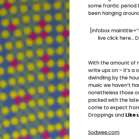
some frantic period f
been hanging around
[infobox maintitle=”
live click here…
With the amount of mu
write ups on – it’s 
dwindling by the hour
music we haven’t ha
nonetheless those one
packed with the late
come to expect from
Droppings and
Like
Sodwee.com