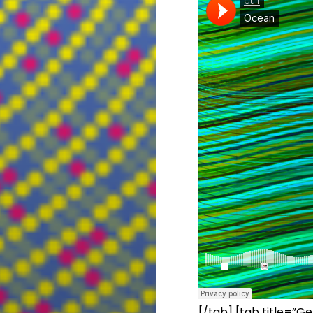
[/tab] [tab title=”Ge