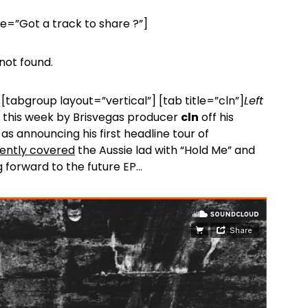
le=”Got a track to share ?”]
not found.
[tabgroup layout=”vertical”] [tab title=”cln”]
Left
this week by Brisvegas producer
cln
off his
as announcing his first headline tour of
ently covered
the Aussie lad with “Hold Me” and
g forward to the future EP…