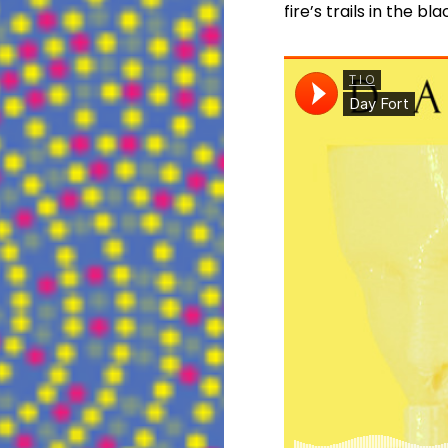
fire’s trails in the bl