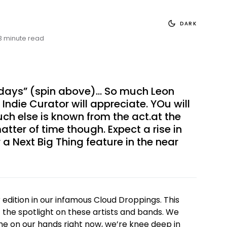
DARK
3 minute read
 days” (spin above)… So much Leon
e Indie Curator will appreciate. YOu will
uch else is known from the act.at the
atter of time though. Expect a rise in
 a Next Big Thing feature in the near
dition in our infamous Cloud Droppings. This
t the spotlight on these artists and bands. We
e on our hands right now, we’re knee deep in