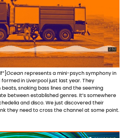
f”]
Ocean
represents a mini-psych symphony in
formed in Liverpool just last year. They
 beats, snaking bass lines and the seeming
ntiate between established genres. It’s somewhere
hedelia and disco. We just discovered their
ink they need to cross the channel at some point.