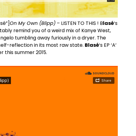
asé”]
On My Own (Blipp)
– LISTEN TO THIS ! B
lasé
‘s
itably remind you of a weird mix of Kanye West,
gelo tumbling away furiously in a dryer. The
lf-reflection in its most raw state.
Blasé
‘s EP ‘A’
er this summer 2015.