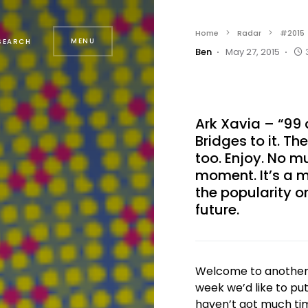
Home
Radar
#2015
MENU
SEARCH
Ben
May 27, 2015
Ark Xavia – “99
Bridges to it. Th
too. Enjoy. No m
moment. It’s a m
the popularity or
future.
Welcome to another e
week we’d like to pu
haven’t got much tim