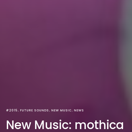
#2015
FUTURE SOUNDS
NEW MUSIC
NEWS
New Music: mothica