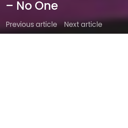
– No One
Previous article
Next article
DARK
Home
Radar
#2015
Christal
November 25, 2015
1 minute read
It’s about time independence got Romanticized like
this. Brooklyn-based producer/singer
mothica
just
released a new track that’s as catchy as a love
song and more addicting than an anthem hit. The
song has only been out for one day and it’s
already well over 10,000 plays. It’s safe to say that
the numbers are not wrong here.