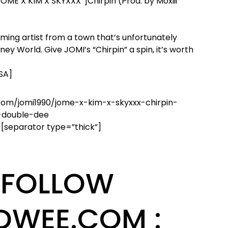
JOME X KIM X SKYXXX”]Chirpin (Prod. by Moxiii
ing artist from a town that’s unfortunately
ey World. Give JOMI’s “Chirpin” a spin, it’s worth
USA]
com/jomi1990/jome-x-kim-x-skyxxx-chirpin-
-double-dee
 [separator type=”thick”]
FOLLOW
DWEE.COM :