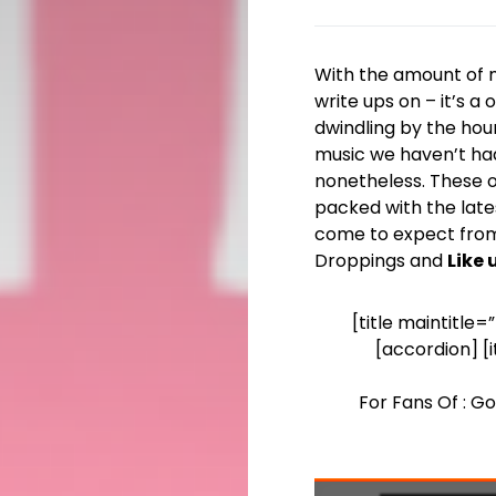
With the amount of mu
write ups on – it’s 
dwindling by the hour
music we haven’t ha
nonetheless. These on
packed with the late
come to expect from
Droppings and
Like
[title maintitle
[accordion] [
For Fans Of : G