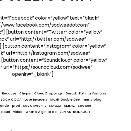
nt=”Facebook” color=”yellow” text=”black”
p://www.facebook.com/sodweedotcom”
] [button content=”Twitter” color=”yellow”
ack” url=”http://twitter.com/sodwee”
 [button content=”Instagram” color=”yellow”
ck” url=”http://instagram.com/sodwee”
 [button content=”Soundcloud” color=”yellow”
k” url=”https://soundcloud.com/sodwee”
openin=”_blank”]
Because
Chirpin
Cloud Droppings
Dread
Fatima Yamaha
LOCA COCA
Love Invaders
Moxiii Double Dee
music blog
lando
prod
Say U Mean It
SKYXXX
SMERZ
Sodwee
dcloud
video
What's A girl to do
ZEN ASTRONAUGHT