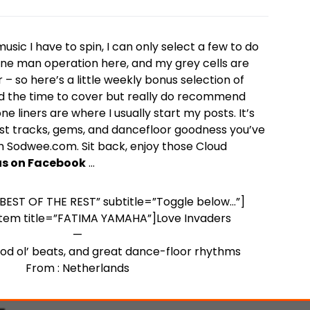
sic I have to spin, I can only select a few to do
a one man operation here, and my grey cells are
 – so here’s a little weekly bonus selection of
d the time to cover but really do recommend
e liners are where I usually start my posts. It’s
st tracks, gems, and dancefloor goodness you’ve
 Sodwee.com. Sit back, enjoy those Cloud
 us on Facebook
…
=”BEST OF THE REST” subtitle=”Toggle below…”]
item title=”FATIMA YAMAHA”]Love Invaders
—
ood ol’ beats, and great dance-floor rhythms
From : Netherlands