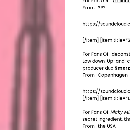
For Fans Of :
Gallant
From : ???
https://soundcloud
[/item] [item title=
—
For Fans Of : decon
Low down: Up-and-
producer duo
Smerz
From : Copenhagen
https://soundcloud
[/item] [item title=
—
For Fans Of:
Nicky Mi
secret ingredient, th
From : the USA