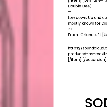
[/item] [item title=”
Double Dee)
—
Low down: Up and com
mostly known for Disn
it !
From : Orlando, FL [
https://soundcloud.
produced-by-moxiii
[/item] [/accordion]
SO