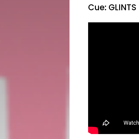
Cue: GLINTS 