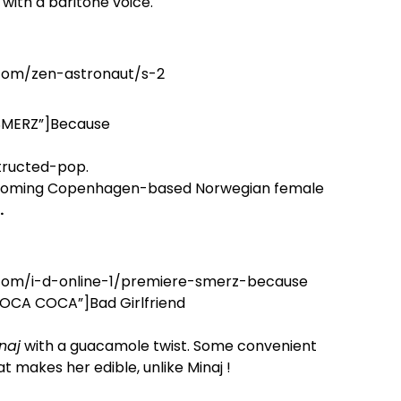
with a baritone voice.
.com/zen-astronaut/s-2
”SMERZ”]Because
structed-pop.
coming Copenhagen-based Norwegian female
.
.com/i-d-online-1/premiere-smerz-because
”LOCA COCA”]Bad Girlfriend
naj
with a guacamole twist. Some convenient
at makes her edible, unlike Minaj !