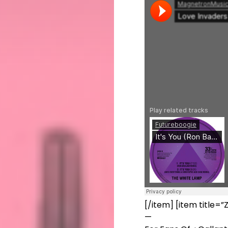
[/item] [item title
—