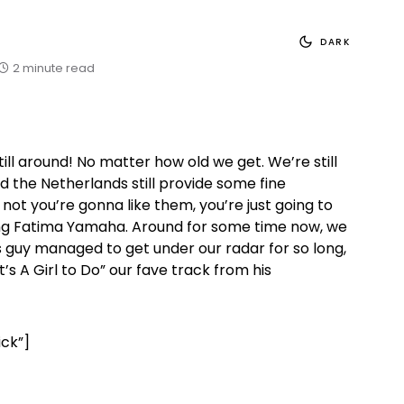
DARK
2 minute read
till around! No matter how old we get. We’re still
And the Netherlands still provide some fine
not you’re gonna like them, you’re just going to
aging Fatima Yamaha. Around for some time now, we
 guy managed to get under our radar for so long,
’s A Girl to Do” our fave track from his
ick”]