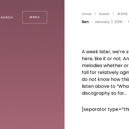
Home
Radar
#2016
MENU
SEARCH
Ben
January 7, 2016
A week later, we’re s
here, like it or not. 
melodies whether or 
fall for relatively 
do not know how this
listen above to “What
discography so far…
[separator type=”th