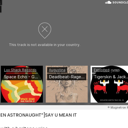
=”ZEN ASTRONAUGHT”]SAY U MEAN IT