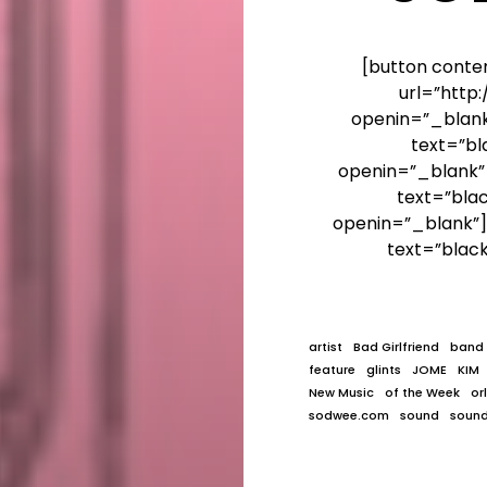
[button conte
url=”htt
openin=”_blank”
text=”bl
openin=”_blank”]
text=”bla
openin=”_blank”]
text=”blac
artist
Bad Girlfriend
band
feature
glints
JOME
KIM
New Music
of the Week
or
sodwee.com
sound
soun