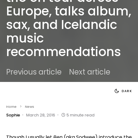
Europe, talks album,
sax, and Icelandic
music
recommendations
Previous article
Next article
DARK
Home
News
Sophie
March 28, 2016
5 minute read
Though I usually let
Ben
(aka Sodwee) introduce the