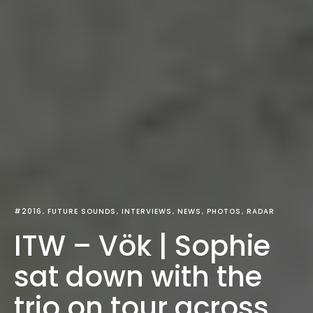
#2016
FUTURE SOUNDS
INTERVIEWS
NEWS
PHOTOS
RADAR
ITW – Vök | Sophie
sat down with the
trio on tour across