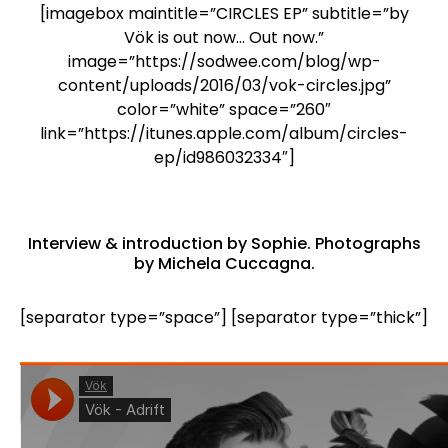
[imagebox maintitle=”CIRCLES EP” subtitle=”by
Vök is out now… Out now.”
image=”https://sodwee.com/blog/wp-
content/uploads/2016/03/vok-circles.jpg”
color=”white” space=”260″
link=”https://itunes.apple.com/album/circles-
ep/id986032334″]
Interview & introduction by
Sophie
. Photographs
by
Michela Cuccagna
.
[separator type=”space”] [separator type=”thick”]