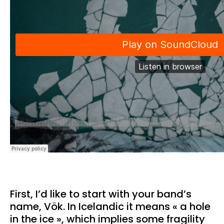
First, I’d like to start with your band’s
name, Vök. In Icelandic it means « a hole
in the ice », which implies some fragility