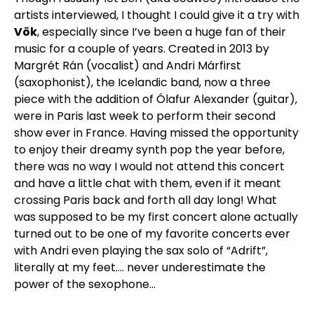
artists interviewed, I thought I could give it a try with
Vök
, especially since I’ve been a huge fan of their
music for a couple of years. Created in 2013 by
Margrét Rán (vocalist) and Andri Márfirst
(saxophonist), the Icelandic band, now a three
piece with the addition of Ólafur Alexander (guitar),
were in Paris last week to perform their second
show ever in France. Having missed the opportunity
to enjoy their dreamy synth pop the year before,
there was no way I would not attend this concert
and have a little chat with them, even if it meant
crossing Paris back and forth all day long! What
was supposed to be my first concert alone actually
turned out to be one of my favorite concerts ever
with Andri even playing the sax solo of “Adrift”,
literally at my feet…. never underestimate the
power of the sexophone…