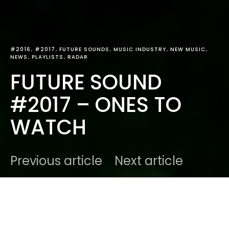
#2016
#2017
FUTURE SOUNDS
MUSIC INDUSTRY
NEW MUSIC
NEWS
PLAYLISTS
RADAR
FUTURE SOUND
#2017 – ONES TO
WATCH
Previous article
Next article
DARK
Home
Future Sounds