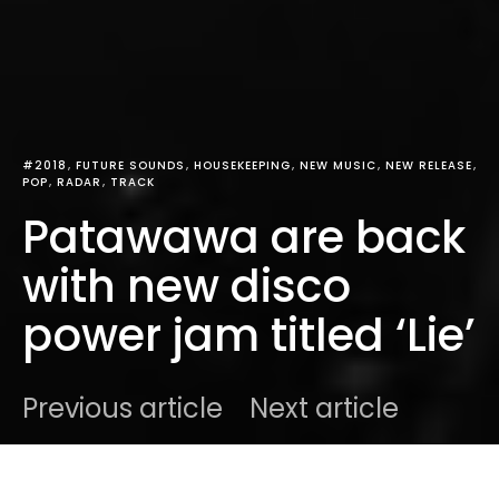
#2018
FUTURE SOUNDS
HOUSEKEEPING
NEW MUSIC
NEW RELEASE
POP
RADAR
TRACK
Patawawa are back
with new disco
power jam titled ‘Lie’
Previous article
Next article
DARK