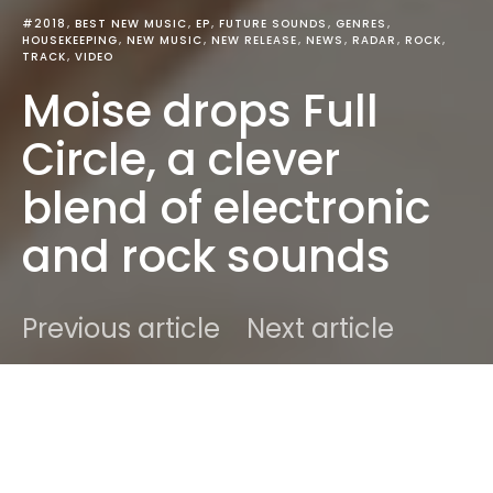
#2018
BEST NEW MUSIC
EP
FUTURE SOUNDS
GENRES
HOUSEKEEPING
NEW MUSIC
NEW RELEASE
NEWS
RADAR
ROCK
TRACK
VIDEO
Moise drops Full
Circle, a clever
blend of electronic
and rock sounds
Previous article
Next article
DARK
Home
Best New Music
Ben
October 18, 2018
1 minute read