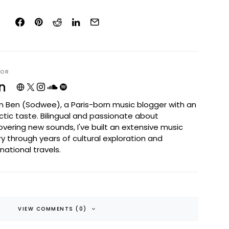
HOR
n
I'm Ben (Sodwee), a Paris-born music blogger with an
ctic taste. Bilingual and passionate about
overing new sounds, I've built an extensive music
ary through years of cultural exploration and
rnational travels.
VIEW COMMENTS (0)