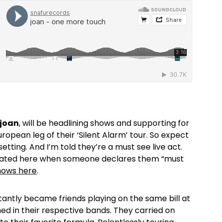
joan
, will be headlining shows and supporting for
uropean leg of their ‘Silent Alarm’ tour. So expect
setting. And I’m told they’re a must see live act.
gitated here when someone declares them “must
 shows here
.
tantly became friends playing on the same bill at
d in their respective bands. They carried on