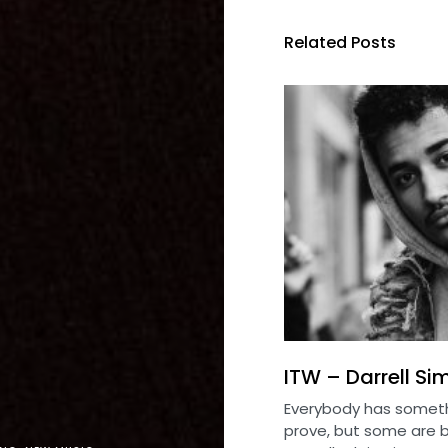
Related Posts
ITW – Darrell S
Everybody has someth
prove, but some are b