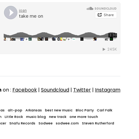
n
on :
Facebook
|
Soundcloud
|
Twitter
|
Instagram
mas
alt-pop
Arkansas
best new music
Bloc Party
Carl Falk
n
Little Rock
music blog
new track
one more touch
ucer
Snafu Records
Sodwee
sodwee.com
Steven Rutherford