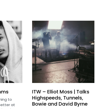
imms
ITW – Elliot Moss | Talks
Highspeeds, Tunnels,
ing to
Bowie and David Byrne
etter at