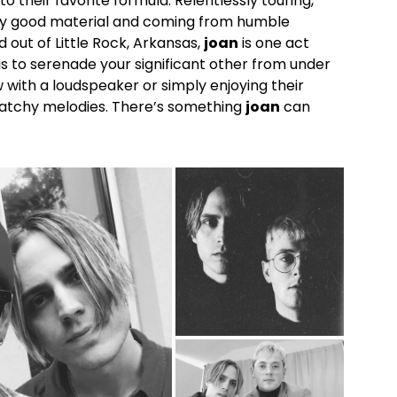
to their favorite formula. Relentlessly touring,
ly good material and coming from humble
d out of Little Rock, Arkansas,
joan
is one act
t is to serenade your significant other from under
ith a loudspeaker or simply enjoying their
catchy melodies. There’s something
joan
can