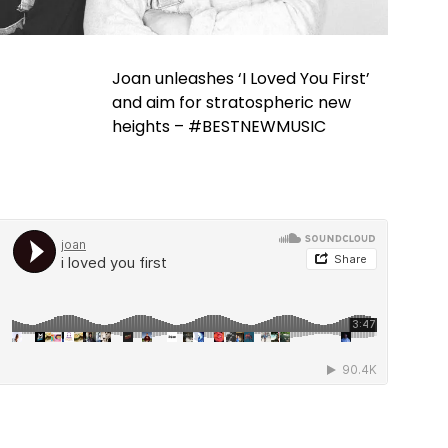
Joan unleashes ‘I Loved You First’
and aim for stratospheric new
heights – #BESTNEWMUSIC