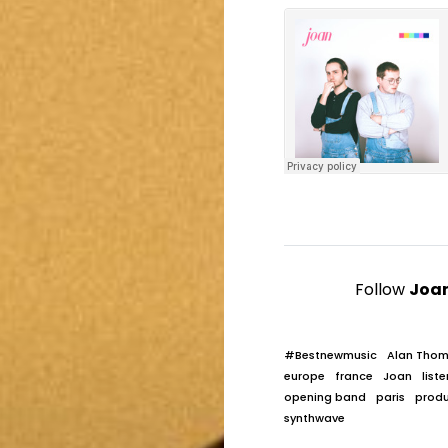
Follow
Joa
#Bestnewmusic
Alan Tho
europe
france
Joan
liste
opening band
paris
prod
synthwave