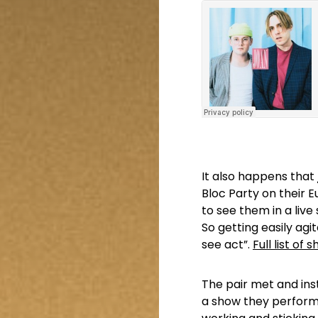
It also happens that
Bloc Party on their E
to see them in a live 
So getting easily a
see act”.
Full list of
The pair met and ins
a show they performe