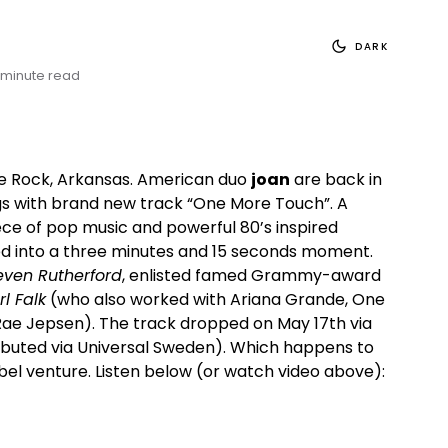
DARK
 minute read
tle Rock, Arkansas. American duo
joan
are back in
ings with brand new track “One More Touch”. A
ece of pop music and powerful 80’s inspired
 into a three minutes and 15 seconds moment.
even Rutherford
, enlisted famed Grammy-award
l Falk
(who also worked with Ariana Grande, One
Rae Jepsen). The track dropped on May 17th via
ibuted via Universal Sweden). Which happens to
abel venture. Listen below (or watch video above):