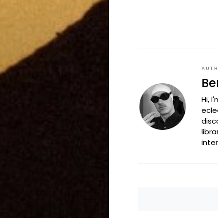
AUT
Be
Hi, 
ecle
disc
libr
inte