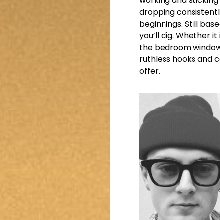
working and sticking 
dropping consistent
beginnings. Still base
you’ll dig. Whether i
the bedroom window w
ruthless hooks and 
offer.