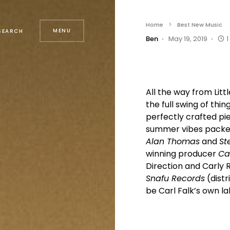
Home
Best New Music
MENU
SEARCH
Ben
May 19, 2019
1
All the way from Lit
the full swing of th
perfectly crafted pi
summer vibes packed
Alan Thomas
and
St
winning producer
Car
Direction and Carly 
Snafu Records
(distr
be Carl Falk’s own l