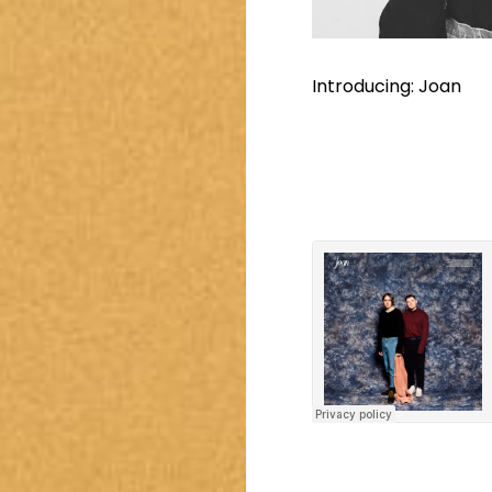
Introducing: Joan