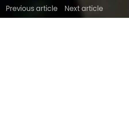
Previous article
Next article
DARK
Home
Radar
#2025
Ben
April 4, 2025
2 minute read
Giorgia Piva, better known as
georgia, georgia
, is a
singer-songwriter hailing from the romantic city of
Verona, Italy—The same Verona where
Shakespeare’s star-crossed lovers met their
untimely fate. Unlike them, Giorgia is very much
alive and channeling all her emotions into music,
thanks to her Scorpio intensity (which, let’s be
honest, is both a blessing and a curse).