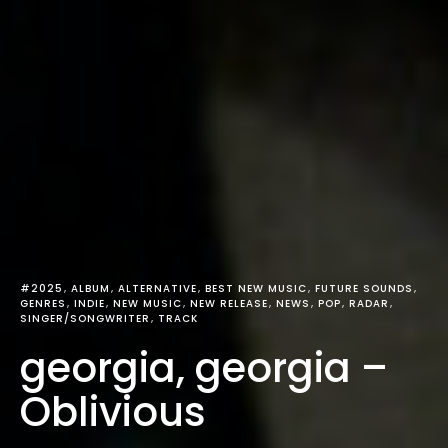
#2025
ALBUM
ALTERNATIVE
BEST NEW MUSIC
FUTURE SOUNDS
GENRES
INDIE
NEW MUSIC
NEW RELEASE
NEWS
POP
RADAR
SINGER/SONGWRITER
TRACK
georgia, georgia –
Oblivious