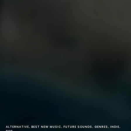
ALTERNATIVE
BEST NEW MUSIC
FUTURE SOUNDS
GENRES
INDIE