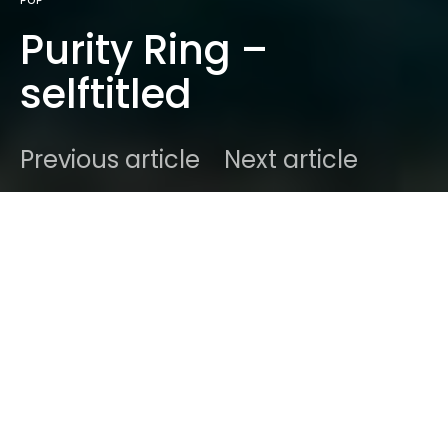
POP
Purity Ring –
selftitled
Previous article
Next article
DARK
Home
Genres
Alternative
Ben
October 1, 2025
2 minute read
Purity Ring’s self-
titled album: witch-