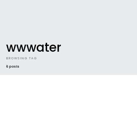
wwwater
BROWSING TAG
6 posts