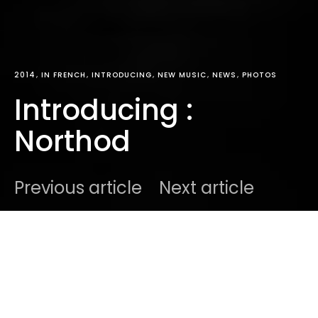
2014
IN FRENCH
INTRODUCING
NEW MUSIC
NEWS
PHOTOS
Introducing :
Northod
Previous article
Next article
DARK
Home
Radar
2014
Ben
February 19, 2014
1 minute read