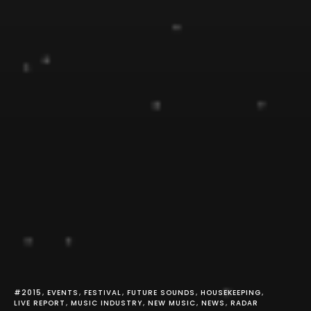
#2015
EVENTS
FESTIVAL
FUTURE SOUNDS
HOUSEKEEPING
LIVE REPORT
MUSIC INDUSTRY
NEW MUSIC
NEWS
RADAR