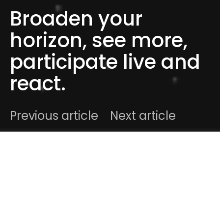
Broaden your
horizon, see more,
participate live and
react.
Previous article
Next article
DARK
Home
Radar
#2015
Ben
May 24, 2015
2 minute read
Hello readers ! As always, we like to interact with