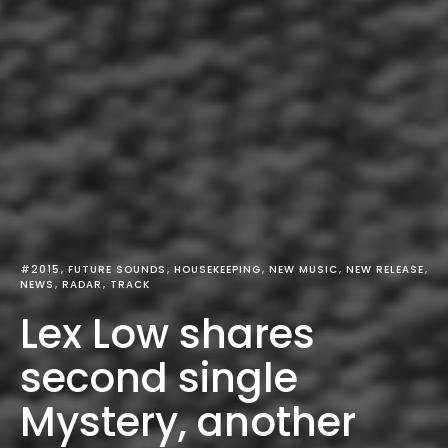
#2015
FUTURE SOUNDS
HOUSEKEEPING
NEW MUSIC
NEW RELEASE
NEWS
RADAR
TRACK
Lex Low shares
second single
Mystery, another