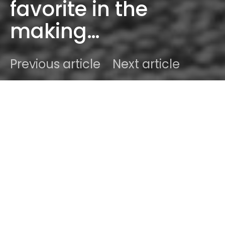
favorite in the
making…
Previous article
Next article
DARK
Home
Radar
#2015
Ben
October 12, 2015
2 minute read
Witnessing the rise of a blossoming new artist,
singer-songwriter is a special gift as it stands. So
when we first heard “Mystery” from British wizzkid
formerly known as
ALECS
to longtime fans
(including Sodwee), now roaming the streets of