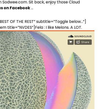
 Sodwee.com. Sit back, enjoy those Cloud
 us on Facebook
…
=”BEST OF THE REST” subtitle=”Toggle below…”]
em title=”NVDES”]Fela : I like Melons. A LOT.