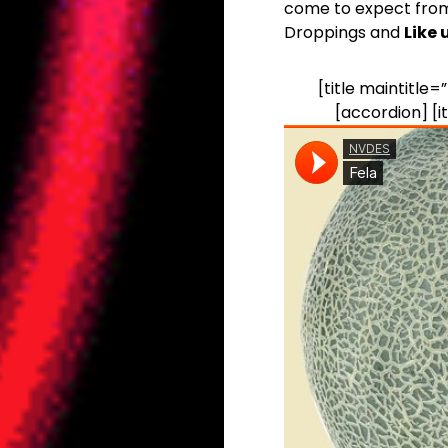
come to expect from
Droppings and
Like
[title maintitle
[accordion] [it