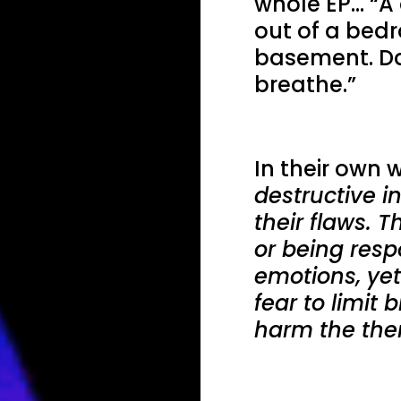
whole EP… “A 
out of a bed
basement. Da
breathe.”
In their own w
destructive in
their flaws. 
or being resp
emotions, yet
fear to limit
harm the the