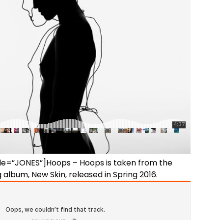
itle=”JONES”]Hoops – Hoops is taken from the
album, New Skin, released in Spring 2016.