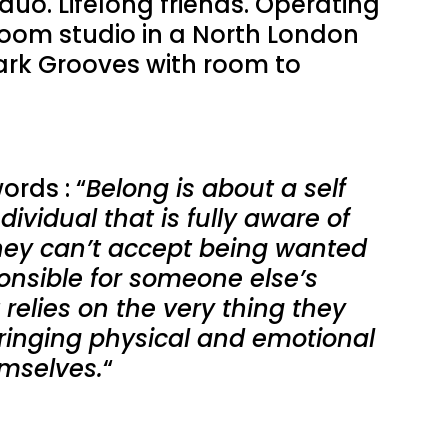
duo. Lifelong friends. Operating
room studio in a North London
rk Grooves with room to
ords : “
Belong is about a self
dividual that is fully aware of
They can’t accept being wanted
onsible for someone else’s
 relies on the very thing they
 bringing physical and emotional
mselves.
“