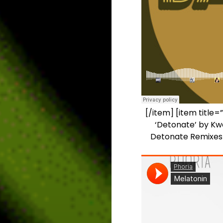
[/item] [item title=
‘Detonate’ by Kwe
Detonate Remixes i