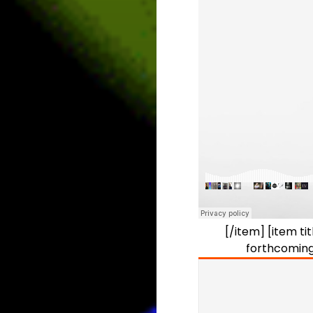
[/item] [item t
forthcoming 