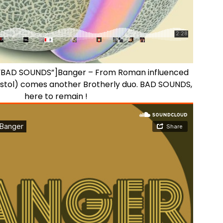
e=”BAD SOUNDS”]Banger – From Roman influenced
ristol) comes another Brotherly duo. BAD SOUNDS,
here to remain !