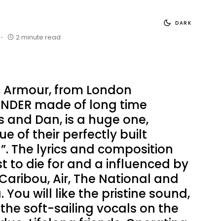
DARK
2 minute read
, Armour, from London
ENDER made of long time
 and Dan, is a huge one,
rue of their perfectly built
”. The lyrics and composition
st to die for and a influenced by
Caribou, Air, The National and
You will like the pristine sound,
the soft-sailing vocals on the