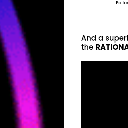
Foll
And a super
the
RATION