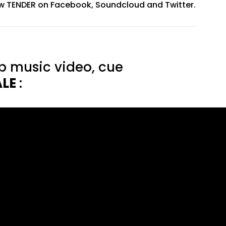
ow TENDER on
Facebook
,
Soundcloud
and
Twitter
.
b music video, cue
ALE
: