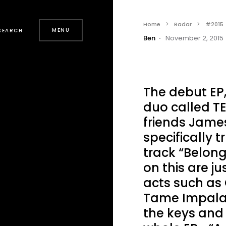
Home
Radar
#2015
MENU
SEARCH
Ben
November 2, 2015
The debut EP
duo called T
friends James
specifically t
track “Belong
on this are ju
acts such as 
Tame Impala. 
the keys and 