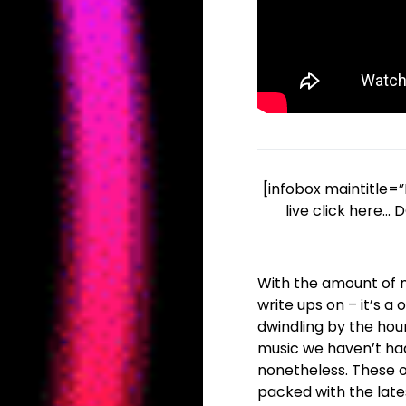
[infobox maintitle=”
live click here…
With the amount of mu
write ups on – it’s 
dwindling by the hour
music we haven’t ha
nonetheless. These on
packed with the late