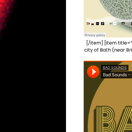
[/item] [item titl
city of Bath (near B