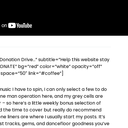
Donation Drive…” subtitle=”Help this website stay
 DONATE” bg=”red” color=”white” opacity=”off”
space=”50″ link=”#coffee”]
sic I have to spin, I can only select a few to do
a one man operation here, and my grey cells are
 – so here’s a little weekly bonus selection of
d the time to cover but really do recommend
e liners are where I usually start my posts. It’s
st tracks, gems, and dancefloor goodness you’ve