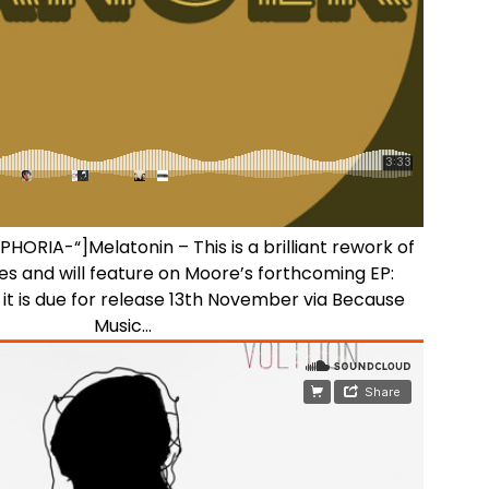
”PHORIA-“]Melatonin – This is a brilliant rework of
s and will feature on Moore’s forthcoming EP:
t is due for release 13th November via Because
Music…