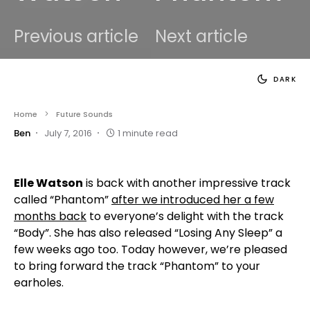
Previous article
Next article
DARK
Home
Future Sounds
Ben
July 7, 2016
1 minute read
Elle Watson
is back with another impressive track
called “Phantom”
after we introduced her a few
months back
to everyone’s delight with the track
“Body”. She has also released “Losing Any Sleep” a
few weeks ago too. Today however, we’re pleased
to bring forward the track “Phantom” to your
earholes.