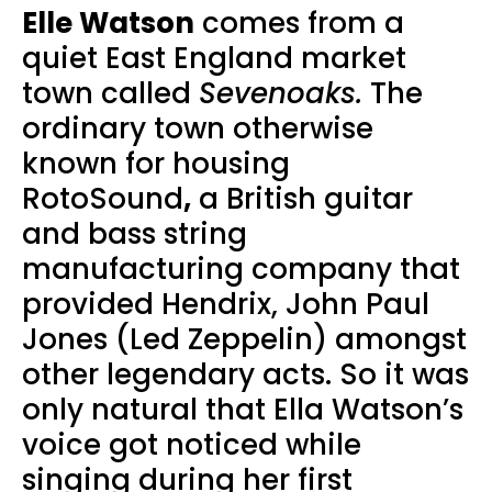
Elle Watson
comes from a
quiet East England market
town called
Sevenoaks.
The
ordinary town otherwise
known for housing
RotoSound
,
a British guitar
and bass string
manufacturing company that
provided Hendrix, John Paul
Jones (Led Zeppelin) amongst
other legendary acts. So it was
only natural that Ella Watson’s
voice got noticed while
singing during her first