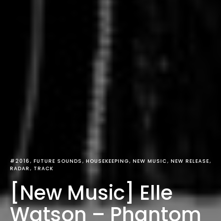
#2016
FUTURE SOUNDS
HOUSEKEEPING
NEW MUSIC
NEW RELEASE
RADAR
TRACK
[New Music] Elle
Watson – Phantom