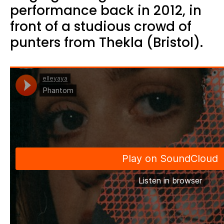
performance back in 2012, in
front of a studious crowd of
punters from Thekla (Bristol).