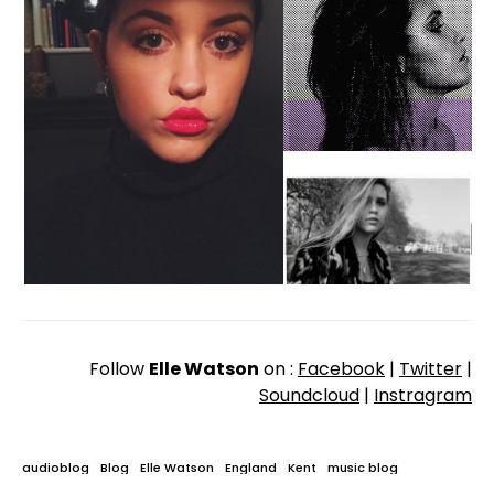
Follow
Elle Watson
on :
Facebook
|
Twitter
|
Soundcloud
|
Instragram
audioblog
Blog
Elle Watson
England
Kent
music blog
New Music
Phantom
Sevenoaks
Sodwee
sodwee.com
UK