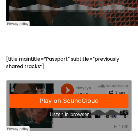
[title maintitle=”Passport” subtitle=”previously
shared tracks”]