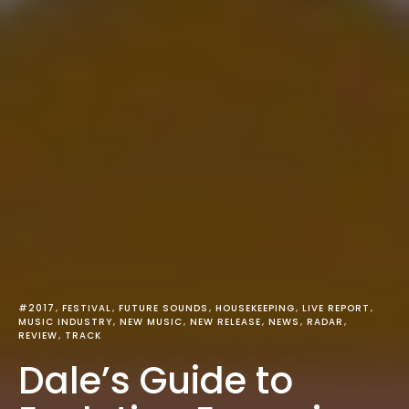
#2017
FESTIVAL
FUTURE SOUNDS
HOUSEKEEPING
LIVE REPORT
MUSIC INDUSTRY
NEW MUSIC
NEW RELEASE
NEWS
RADAR
REVIEW
TRACK
Dale’s Guide to