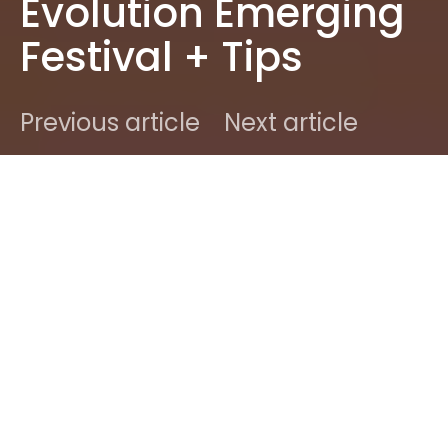
Evolution Emerging
Festival + Tips
Previous article
Next article
DARK
Home
News
Dale
May 21, 2017
3 minute read
[infobox maintitle=”Editor’s Note” subtitle=”Dale, a
19 year old from Newcastle, asked if she could join
the team as a contributing writer. We said yes!
She’s from northern England and loves attending
shows. She’s a prolific writer at her own blog and