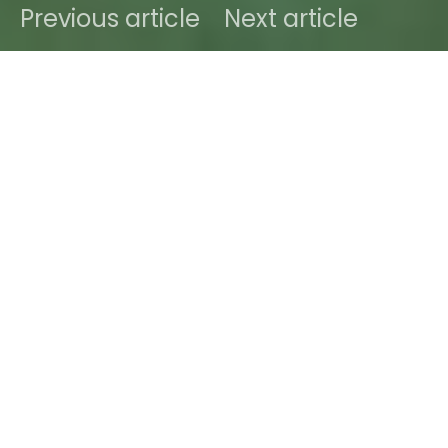
Previous article
Next article
DARK
Home
Future Sounds
Ben
May 3, 2018
1 minute read
A little late to the party with this new track titled
“Sweat Dreams” by enigmatic duo
WESLEE
off their
forthcoming seven-track EP ‘F-9’ due out on June
8th. They shouldn’t be unknown to your eardrums
as we’ve extensively covered their previous tracks
in numerous posts in the past (
here
,
here
and
their
ITW with Sodwee.com here
).
WESLEE
were
also kind enough to curate a whole Mixtape for us
that you can indulge in just below: