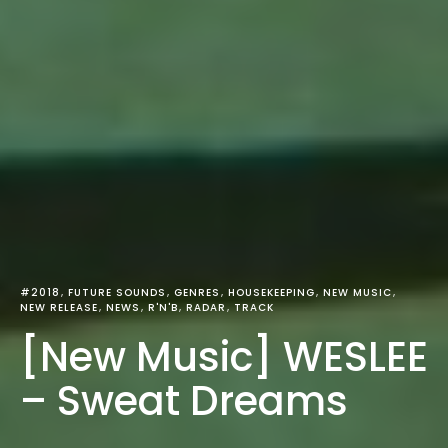
#2018
FUTURE SOUNDS
GENRES
HOUSEKEEPING
NEW MUSIC
NEW RELEASE
NEWS
R'N'B
RADAR
TRACK
[New Music] WESLEE
– Sweat Dreams