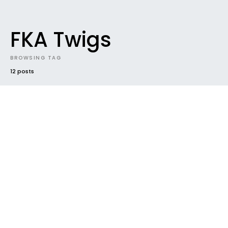
FKA Twigs
BROWSING TAG
12 posts