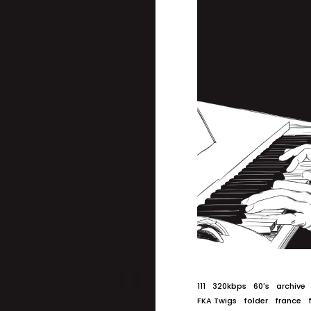
111
320kbps
60's
archive
FKA Twigs
folder
france