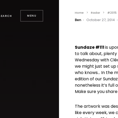
Home
Radar
#2015
MENU
SEARCH
Ben
October 27, 2014
Sundaze #111
is upo
to talk about, plenty
Wednesday with Cléa
we might just set up 
who knows… In the me
edition of our Sundaz
nonetheless it’s full
Make sure you share
The artwork was de
like every week, we 