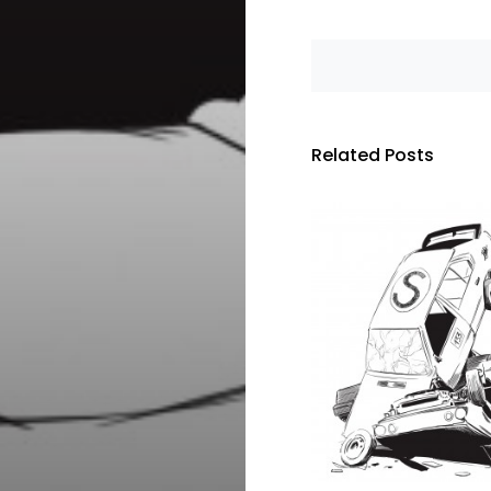
Related Posts