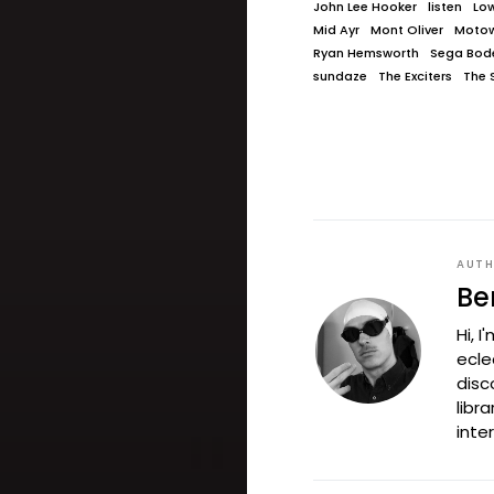
John Lee Hooker
listen
Lo
Mid Ayr
Mont Oliver
Moto
Ryan Hemsworth
Sega Bod
sundaze
The Exciters
The S
AUT
Be
Hi, 
ecle
disc
libr
inte