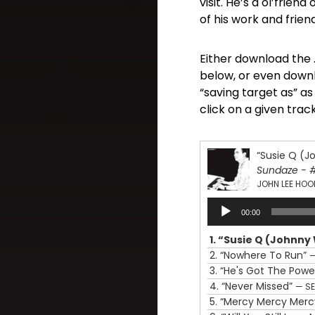
visit. He’s a ol’frien
of his work and frien
Either download the .
below, or even downl
“saving target as” a
click on a given track
“Susie Q (J
Sundaze - 
JOHN LEE HOO
Audio
00:00
Player
1.
“Susie Q (Johnny
2.
“Nowhere To Run”
—
3.
“He's Got The Powe
4.
“Never Missed”
— S
5.
“Mercy Mercy Mer