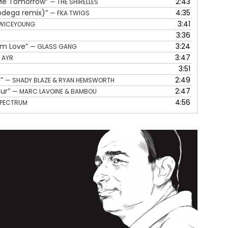
e Me Tomorrow”
2:43
— THE SHIRELLES
volume.
Bodega remix)”
4:35
— FKA TWIGS
3:41
WICEYOUNG
3:36
rom Love”
3:24
— GLASS GANG
3:47
 AYR
3:51
e”
2:49
— SHADY BLAZE & RYAN HEMSWORTH
our”
2:47
— MARC LAVOINE & BAMBOU
4:56
SPECTRUM