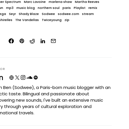
wer Spectrum
Marc Lavoine
marlena shaw
Martha Reeves
wn
mp3
music blog
northern soul
paris
Playlist
remix
ega
Seyr
Shady Blaze
Sodwee
sodwee.com
stream
hirelles
The Vandellas
Twiceyoung
zip
HOR
n
I'm Ben (Sodwee), a Paris-born music blogger with an
ctic taste. Bilingual and passionate about
overing new sounds, I've built an extensive music
ary through years of cultural exploration and
rnational travels.