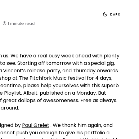
DARK
1 minute read
n us. We have a real busy week ahead with plenty
 to see. Starting off tomorrow with a special gig,
 Vincent’s release party, and Thursday onwards
shop at The Pitchfork Music festival for 4 days,
antime, please help yourselves with this superb
e Playlist. Albeit, published on a Monday. But
 of great dollops of awesomeness. Free as always.
 around.
signed by
Paul Grelet
. We thank him again, and
cannot push you enough to give his portfolio a