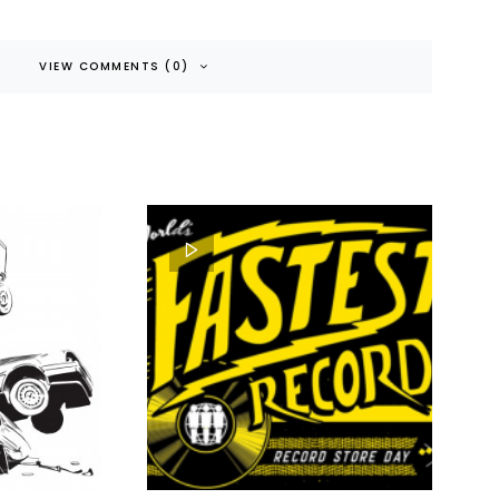
VIEW COMMENTS (0)