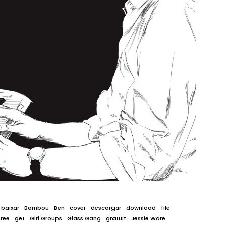
baixar
Bambou
Ben
cover
descargar
download
file
free
get
Girl Groups
Glass Gang
gratuit
Jessie Ware