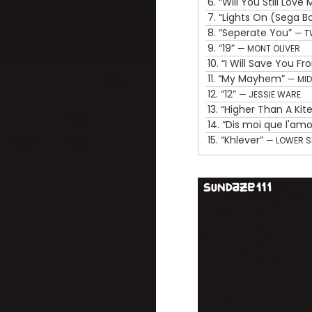
6.
“Will You Still Lov
7.
“Lights On (Sega 
8.
“Seperate You”
— T
9.
“19”
— MONT OLIVER
10.
“I Will Save You F
11.
“My Mayhem”
— MID
12.
“12”
— JESSIE WARE
13.
“Higher Than A Kit
14.
“Dis moi que l'am
15.
“Khlever”
— LOWER 