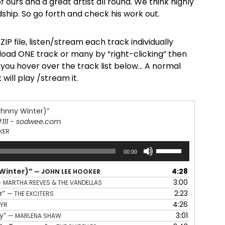
d of ours and a great artist all round. We think highly
dship. So go forth and check his work out.
ZIP file, listen/stream each track individually
oad ONE track or many by “right-clicking” then
s you hover over the track list below… A normal
 will play /stream it.
ohnny Winter)”
#111 - sodwee.com
KER
Use
00:00
Up/Down
Arrow
 Winter)”
4:28
— JOHN LEE HOOKER
keys
3:00
 MARTHA REEVES & THE VANDELLAS
to
r”
2:23
— THE EXCITERS
increase
4:26
EYR
or
cy”
3:01
— MARLENA SHAW
decrease