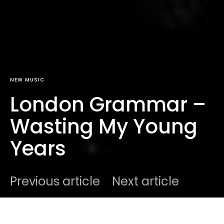
NEW MUSIC
London Grammar –
Wasting My Young
Years
Previous article
Next article
DARK